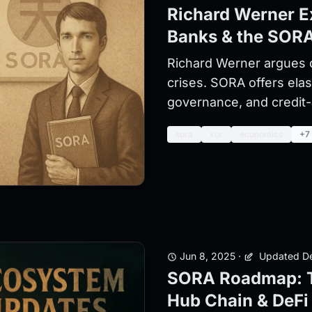
Richard Werner E
Banks & the SORA
Richard Werner argues 
crises. SORA offers ela
governance, and credit-a
sora
xor
economics
+7
Jun 8, 2025
·
Updated De
SORA Roadmap: T
Hub Chain & DeFi