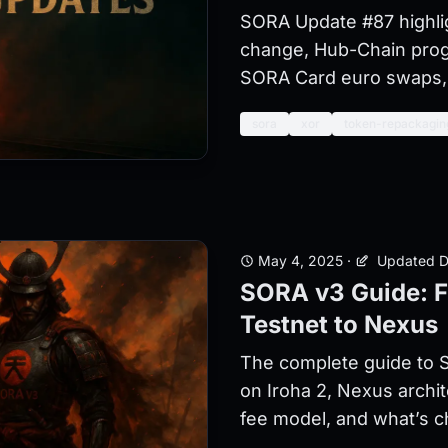
SORA Update #87 highli
change, Hub-Chain prog
SORA Card euro swaps, 
sora
xor
token-repackagin
May 4, 2025
·
Updated D
SORA v3 Guide: F
Testnet to Nexus
The complete guide to S
on Iroha 2, Nexus archi
fee model, and what’s 