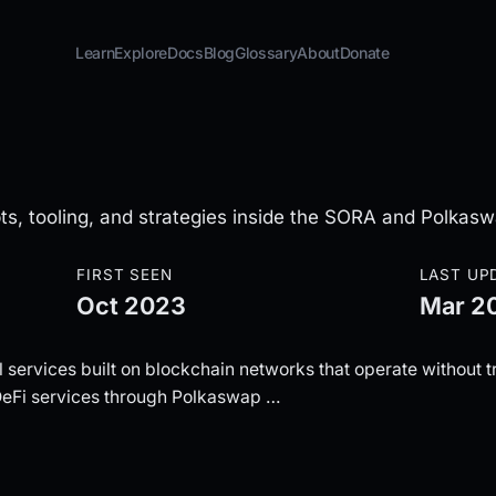
Learn
Explore
Docs
Blog
Glossary
About
Donate
ts, tooling, and strategies inside the SORA and Polkas
FIRST SEEN
LAST UP
Oct 2023
Mar 2
 services built on blockchain networks that operate without tr
DeFi services through Polkaswap …