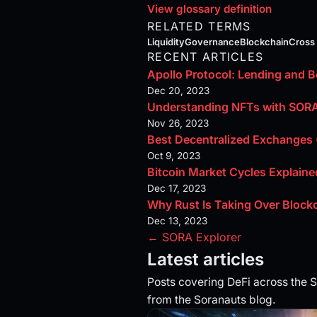
View glossary definition
RELATED TERMS
Liquidity
Governance
Blockchain
Cross
RECENT ARTICLES
Apollo Protocol: Lending and 
Dec 20, 2023
Understanding NFTs with SOR
Nov 26, 2023
Best Decentralized Exchange
Oct 9, 2023
Bitcoin Market Cycles Explaine
Dec 17, 2023
Why Rust Is Taking Over Bloc
Dec 13, 2023
← SORA Explorer
Latest articles
Posts covering DeFi across the
from the Soranauts blog.