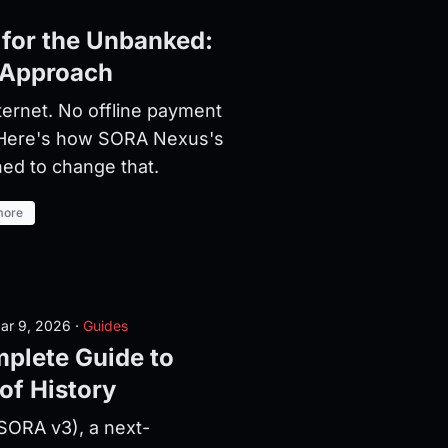
 for the Unbanked:
 Approach
nternet. No offline payment
 Here's how SORA Nexus's
ed to change that.
more
ar 9, 2026
·
Guides
plete Guide to
of History
ORA v3), a next-