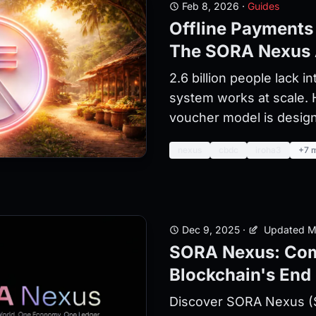
Feb 8, 2026
·
Guides
Offline Payments
The SORA Nexus
2.6 billion people lack i
system works at scale.
voucher model is design
nexus
cbdc
iroha3
+7 
Dec 9, 2025
·
Updated M
SORA Nexus: Com
Blockchain's End 
Discover SORA Nexus (S