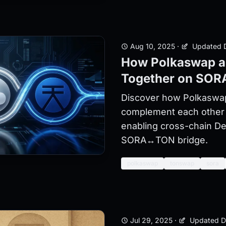
Aug 10, 2025
·
Updated D
How Polkaswap 
Together on SOR
Discover how Polkasw
complement each other
enabling cross-chain De
SORA↔TON bridge.
polkaswap
tonswap
sora
Jul 29, 2025
·
Updated D