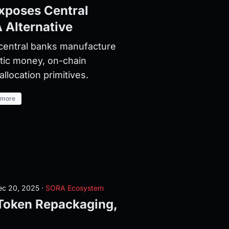
xposes Central
 Alternative
central banks manufacture
stic money, on-chain
llocation primitives.
 more
c 20, 2025
·
SORA Ecosystem
oken Repackaging,