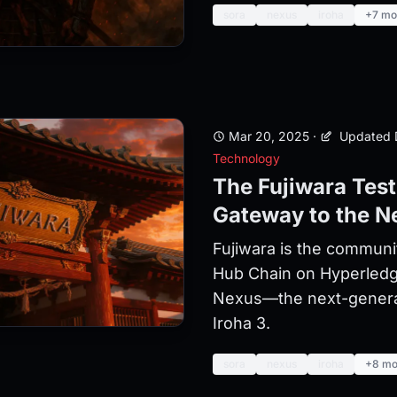
sora
nexus
iroha
+7 mo
Mar 20, 2025
·
Updated 
Technology
The Fujiwara Tes
Gateway to the N
Fujiwara is the communi
Hub Chain on Hyperledg
Nexus—the next-generati
Iroha 3.
sora
nexus
iroha
+8 mo