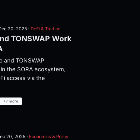
ec 20, 2025
·
DeFi & Trading
and TONSWAP Work
A
ap and TONSWAP
 in the SORA ecosystem,
Fi access via the
+7 more
ec 20, 2025
·
Economics & Policy