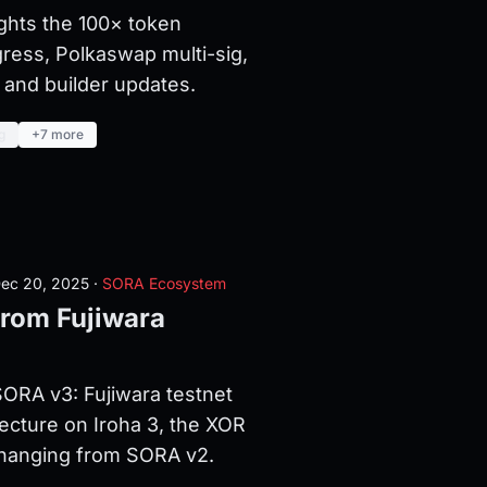
ghts the 100× token
ress, Polkaswap multi-sig,
and builder updates.
g
+7 more
ec 20, 2025
·
SORA Ecosystem
rom Fujiwara
ORA v3: Fujiwara testnet
tecture on Iroha 3, the XOR
changing from SORA v2.