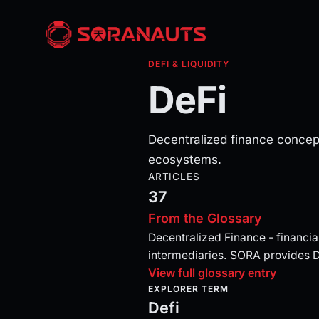
DEFI & LIQUIDITY
DeFi
Decentralized finance concep
ecosystems.
ARTICLES
37
From the Glossary
Decentralized Finance - financial
intermediaries. SORA provides 
View full glossary entry
EXPLORER TERM
Defi