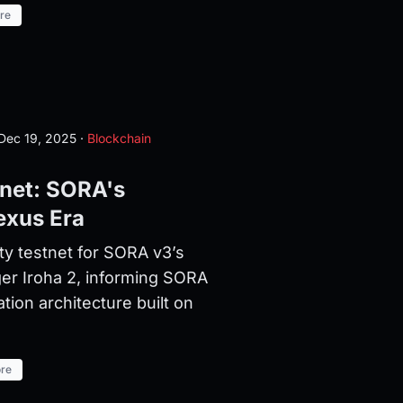
re
Dec 19, 2025
·
Blockchain
tnet: SORA's
exus Era
ty testnet for SORA v3’s
er Iroha 2, informing SORA
on architecture built on
re