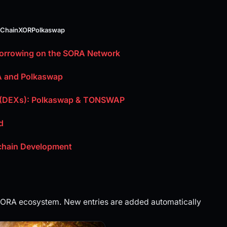
 Chain
XOR
Polkaswap
Borrowing on the SORA Network
A and Polkaswap
s (DEXs): Polkaswap & TONSWAP
d
kchain Development
 SORA ecosystem. New entries are added automatically