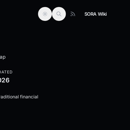
SORA Wiki
wap
DATED
026
aditional financial