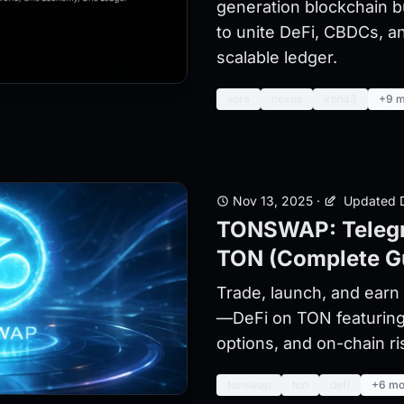
generation blockchain b
to unite DeFi, CBDCs, an
scalable ledger.
sora
nexus
iroha3
+9 m
Nov 13, 2025
·
Updated D
TONSWAP: Telegr
TON (Complete G
Trade, launch, and ear
—DeFi on TON featurin
options, and on-chain ri
tonswap
ton
defi
+6 mo