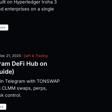
uilt on Hyperledger Iroha 3
d enterprises on a single
ore
ec 21, 2025
·
DeFi & Trading
am DeFi Hub on
uide)
n in Telegram with TONSWAP
g CLMM swaps, perps,
sk control.
re