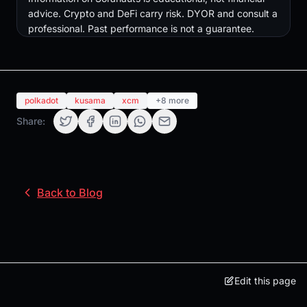
advice. Crypto and DeFi carry risk. DYOR and consult a
professional. Past performance is not a guarantee.
polkadot
kusama
xcm
+8 more
Share:
Back to Blog
Edit this page