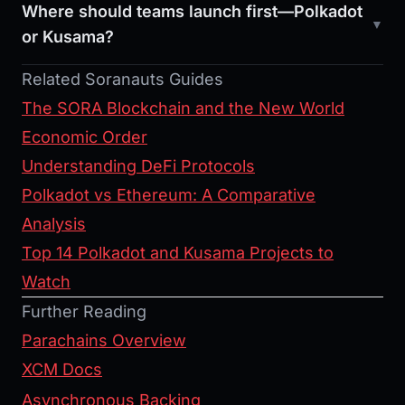
Where should teams launch first—Polkadot
or Kusama?
Related Soranauts Guides
The SORA Blockchain and the New World
Economic Order
Understanding DeFi Protocols
Polkadot vs Ethereum: A Comparative
Analysis
Top 14 Polkadot and Kusama Projects to
Watch
Further Reading
Parachains Overview
XCM Docs
Asynchronous Backing