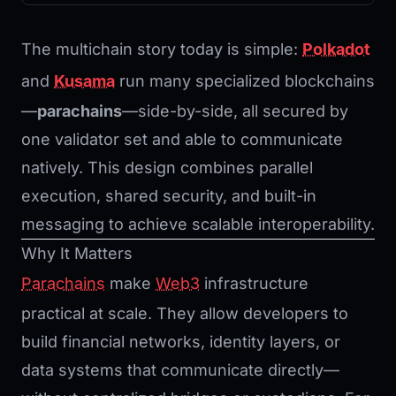
The multichain story today is simple:
Polkadot
and
Kusama
run many specialized blockchains
—
parachains
—side-by-side, all secured by
one validator set and able to communicate
natively. This design combines parallel
execution, shared security, and built-in
messaging to achieve scalable interoperability.
Why It Matters
Parachains
make
Web3
infrastructure
practical at scale. They allow developers to
build financial networks, identity layers, or
data systems that communicate directly—