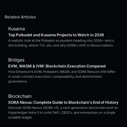
Related Articles
Kusama
Top Polkadot and Kusama Projects to Watch in 2026
A realistic look at the Polkadot ecosystem heading into 2026—who's
still building, where TVL sits, and why SORA's shift to Nexus matters.
Bridges
EVM, WASM & IVM: Blockchain Execution Compared
How Ethereum’s EVM, Polkadot’s WASM, and SORA Nexus’s IVM differ
in smart contract execution, composability, and deterministic
governance.
Blockchain
SORA Nexus: Complete Guide to Blockchain's End of History
Discover SORA Nexus (SORA v3), a next-generation blockchain built on
Hyperledger Iroha 3 to unite DeFi, CBDCs, and enterprises on a single
scalable ledger.