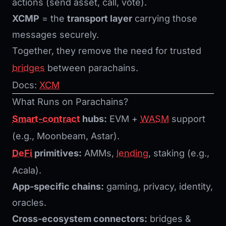
actions (send asset, call, vote).
XCMP
= the
transport layer
carrying those
messages securely.
Together, they remove the need for trusted
bridges
between parachains.
Docs:
XCM
What Runs on Parachains?
Smart-contract
hubs:
EVM +
WASM
support
(e.g., Moonbeam, Astar).
DeFi
primitives:
AMMs,
lending
, staking (e.g.,
Acala).
App-specific chains:
gaming, privacy, identity,
oracles.
Cross-ecosystem connectors:
bridges &