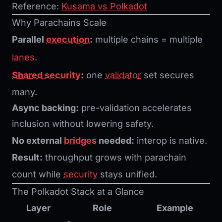
Reference:
Kusama vs Polkadot
Why Parachains Scale
Parallel
execution
:
multiple chains = multiple
lanes
.
Shared security
:
one
validator
set secures
many.
Async backing:
pre-validation accelerates
inclusion without lowering safety.
No external
bridges
needed:
interop is native.
Result:
throughput grows with parachain
count while
security
stays unified.
The Polkadot Stack at a Glance
Layer
Role
Example