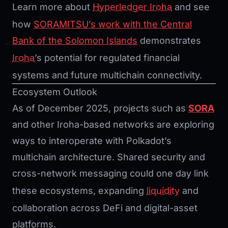
Learn more about
Hyperledger Iroha
and see
how
SORAMITSU’s work with the Central
Bank of the Solomon Islands
demonstrates
Iroha
’s potential for regulated financial
systems and future multichain connectivity.
Ecosystem Outlook
As of December 2025, projects such as
SORA
and other Iroha-based networks are exploring
ways to interoperate with Polkadot’s
multichain architecture. Shared security and
cross-network messaging could one day link
these ecosystems, expanding
liquidity
and
collaboration across DeFi and digital-asset
platforms.