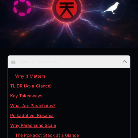
Table of Contents
Why It Matters
TL;DR (At-a-Glance)
Key Takeaways
What Are Parachains?
Polkadot vs. Kusama
Why Parachains Scale
The Polkadot Stack at a Glance