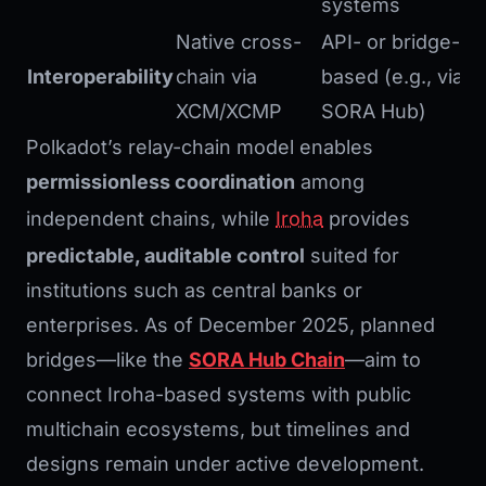
systems
Native cross-
API- or bridge-
Interoperability
chain via
based (e.g., via
XCM/XCMP
SORA Hub)
Polkadot’s relay-chain model enables
permissionless coordination
among
independent chains, while
Iroha
provides
predictable, auditable control
suited for
institutions such as central banks or
enterprises. As of December 2025, planned
bridges—like the
SORA Hub Chain
—aim to
connect Iroha-based systems with public
multichain ecosystems, but timelines and
designs remain under active development.