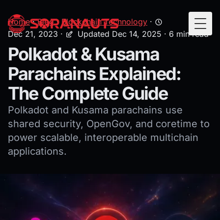
Home
·
Blog
·
Blockchain Technology
·
Togg
Dec 21, 2023
·
Updated Dec 14, 2025
· 6 min read
Polkadot & Kusama
Parachains Explained:
The Complete Guide
Polkadot and Kusama parachains use
shared security, OpenGov, and coretime to
power scalable, interoperable multichain
applications.