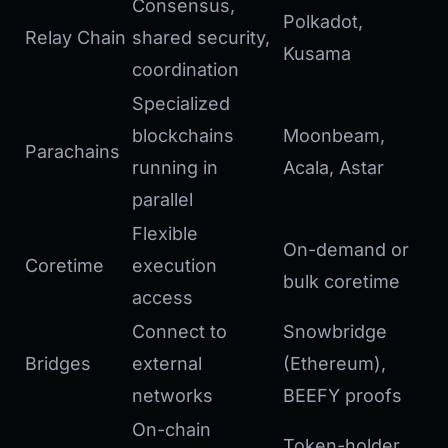
Consensus,
Polkadot,
Relay Chain
shared security,
Kusama
coordination
Specialized
blockchains
Moonbeam,
Parachains
running in
Acala, Astar
parallel
Flexible
On-demand or
Coretime
execution
bulk coretime
access
Connect to
Snowbridge
Bridges
external
(Ethereum),
networks
BEEFY proofs
On-chain
Token-holder