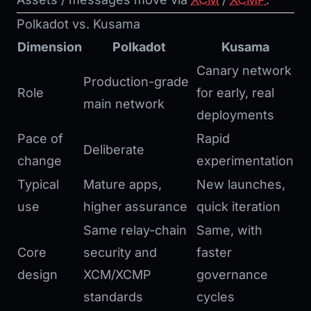
Polkadot vs. Kusama
Dimension
Polkadot
Kusama
Canary network
Production-grade
Role
for early, real
main network
deployments
Pace of
Rapid
Deliberate
change
experimentation
Typical
Mature apps,
New launches,
use
higher assurance
quick iteration
Same relay-chain
Same, with
Core
security and
faster
design
XCM/XCMP
governance
standards
cycles