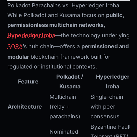
Polkadot Parachains vs. Hyperledger Iroha
While Polkadot and Kusama focus on
public,
permissionless multichain networks
,
Hyperledger Iroha
—the technology underlying
SORA
’s hub chain—offers a
permissioned and
modular
blockchain framework built for
regulated or institutional contexts.
Polkadot /
Hyperledger
Feature
Kusama
Iroha
Multichain
Single-chain
Architecture
(relay +
with peer
parachains)
consensus
Byzantine Fault
Nominated
Tolerant (BFT)