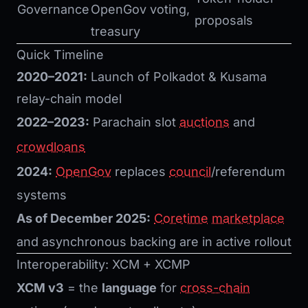
Governance
OpenGov voting,
proposals
treasury
Quick Timeline
2020–2021:
Launch of Polkadot & Kusama
relay-chain model
2022–2023:
Parachain slot
auctions
and
crowdloans
2024:
OpenGov
replaces
council
/referendum
systems
As of December 2025:
Coretime
marketplace
and asynchronous backing are in active rollout
Interoperability: XCM + XCMP
XCM v3
= the
language
for
cross-chain