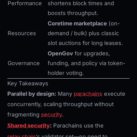
Performance
shortens block times and
boosts throughput.
Coretime marketplace
(on-
Resources
demand / bulk) plus classic
slot auctions for long leases.
OpenGov
for upgrades,
Governance
funding, and policy via token-
holder voting.
Key Takeaways
Parallel by design:
Many
parachains
execute
concurrently, scaling throughput without
fragmenting
security
.
Shared security
:
Parachains use the
relay chain
’s validator set—no need to