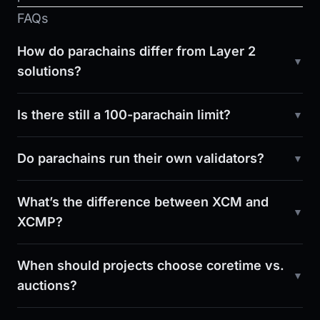
FAQs
How do parachains differ from Layer 2
solutions?
Is there still a 100-parachain limit?
Do parachains run their own validators?
What’s the difference between XCM and
XCMP?
When should projects choose coretime vs.
auctions?