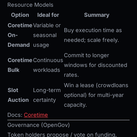
Resource Models
Option
Ideal for
Summary
Coretime
Variable or
Buy execution time as
On-
seasonal
needed; scale freely.
Demand
usage
Commit to longer
Coretime
Continuous
windows for discounted
Bulk
workloads
rates.
Win a lease (crowdloans
Slot
Long-term
optional) for multi-year
Auction
certainty
capacity.
Docs:
Coretime
Governance (OpenGov)
Token holders propose / vote on funding,