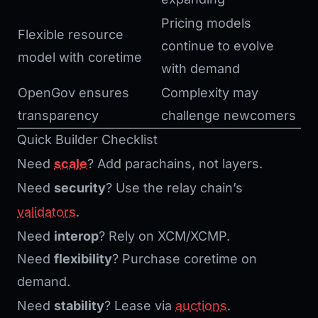
Pricing models
Flexible resource
continue to evolve
model with coretime
with demand
OpenGov ensures
Complexity may
transparency
challenge newcomers
Quick Builder Checklist
Need
scale
? Add parachains, not layers.
Need
security
? Use the relay chain’s
validators
.
Need
interop
? Rely on XCM/XCMP.
Need
flexibility
? Purchase coretime on
demand.
Need
stability
? Lease via
auctions
.