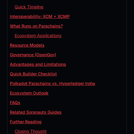
Quick Timeline
Interoperability: XCM + XCMP
What Runs on Parachains?
Ecosystem Applications
Resource Models
Governance (OpenGov)
Advantages and Limitations
Quick Builder Checklist
Polkadot Parachains vs. Hyperledger Iroha
Ecosystem Outlook
FAQs
Related Soranauts Guides
Further Reading
Closing Thought