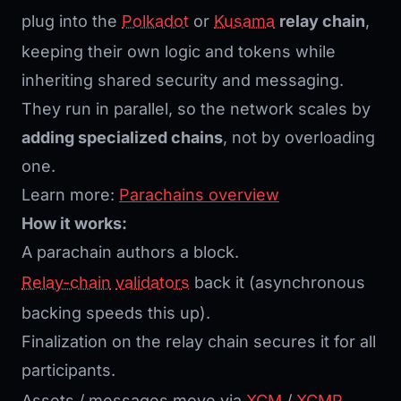
plug into the
Polkadot
or
Kusama
relay chain
,
keeping their own logic and tokens while
inheriting shared security and messaging.
They run in parallel, so the network scales by
adding specialized chains
, not by overloading
one.
Learn more:
Parachains overview
How it works:
A parachain authors a block.
Relay-chain
validators
back it (asynchronous
backing speeds this up).
Finalization on the relay chain secures it for all
participants.
Assets / messages move via
XCM
/
XCMP
.