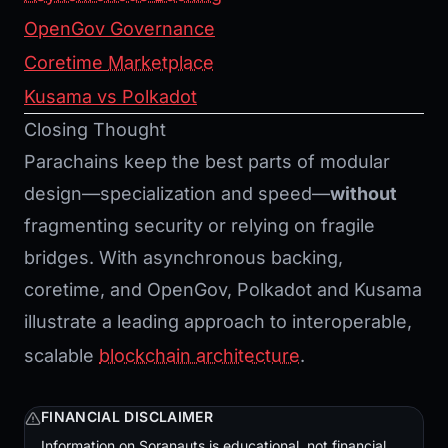
OpenGov Governance
Coretime
Marketplace
Kusama vs Polkadot
Closing Thought
Parachains keep the best parts of modular
design—specialization and speed—
without
fragmenting security or relying on fragile
bridges. With asynchronous backing,
coretime, and OpenGov, Polkadot and Kusama
illustrate a leading approach to interoperable,
scalable
blockchain architecture
.
FINANCIAL DISCLAIMER
Information on Soranauts is educational, not financial