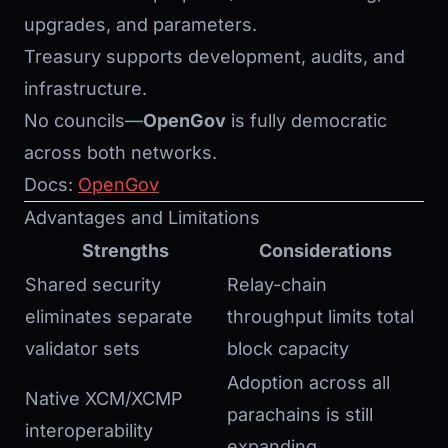
upgrades, and parameters.
Treasury supports development, audits, and
infrastructure.
No councils—
OpenGov
is fully democratic
across both networks.
Docs:
OpenGov
Advantages and Limitations
Strengths
Considerations
Shared security
Relay-chain
eliminates separate
throughput limits total
validator sets
block capacity
Adoption across all
Native XCM/XCMP
parachains is still
interoperability
expanding