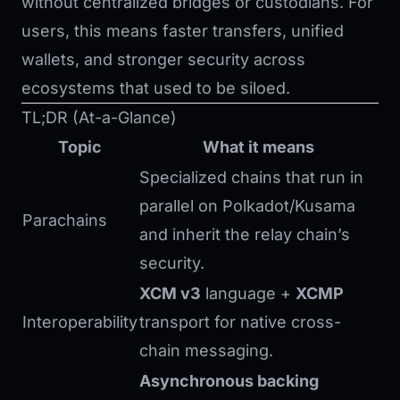
without centralized bridges or custodians. For
users, this means faster transfers, unified
wallets, and stronger security across
ecosystems that used to be siloed.
TL;DR (At-a-Glance)
Topic
What it means
Specialized chains that run in
parallel on Polkadot/Kusama
Parachains
and inherit the relay chain’s
security.
XCM v3
language +
XCMP
Interoperability
transport for native cross-
chain messaging.
Asynchronous backing