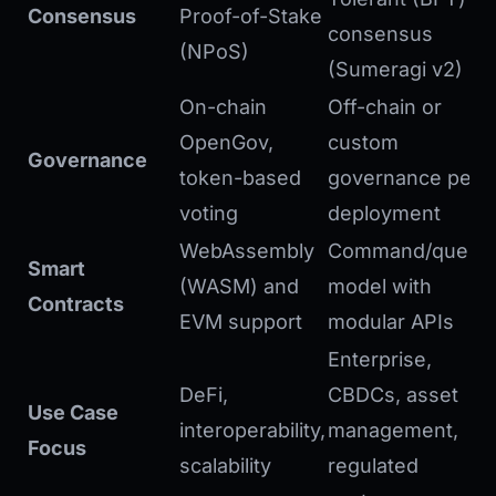
Consensus
Proof-of-Stake
consensus
(NPoS)
(Sumeragi v2)
On-chain
Off-chain or
OpenGov,
custom
Governance
token-based
governance per
voting
deployment
WebAssembly
Command/query
Smart
(WASM) and
model with
Contracts
EVM support
modular APIs
Enterprise,
DeFi,
CBDCs, asset
Use Case
interoperability,
management,
Focus
scalability
regulated