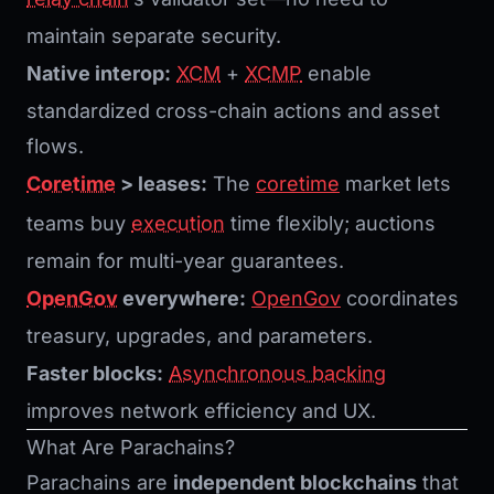
maintain separate security.
Native interop:
XCM
+
XCMP
enable
standardized cross-chain actions and asset
flows.
Coretime
> leases:
The
coretime
market lets
teams buy
execution
time flexibly; auctions
remain for multi-year guarantees.
OpenGov
everywhere:
OpenGov
coordinates
treasury, upgrades, and parameters.
Faster blocks:
Asynchronous backing
improves network efficiency and UX.
What Are Parachains?
Parachains are
independent blockchains
that