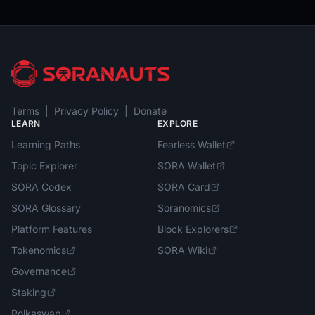
Terms
|
Privacy Policy
|
Donate
LEARN
EXPLORE
Learning Paths
Fearless Wallet
Topic Explorer
SORA Wallet
SORA Codex
SORA Card
SORA Glossary
Soranomics
Platform Features
Block Explorers
Tokenomics
SORA Wiki
Governance
Staking
Polkaswap