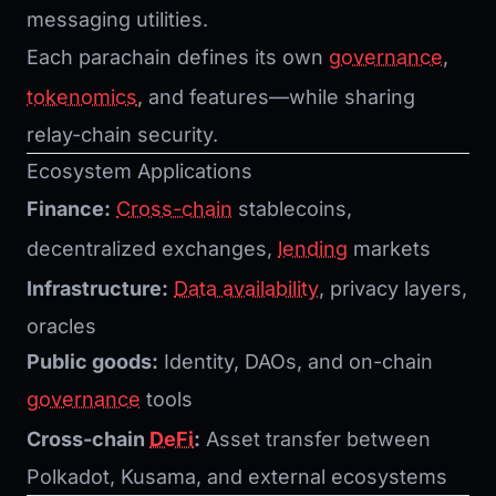
messaging utilities.
Each parachain defines its own
governance
,
tokenomics
, and features—while sharing
relay-chain security.
Ecosystem Applications
Finance:
Cross-chain
stablecoins,
decentralized exchanges,
lending
markets
Infrastructure:
Data availability
, privacy layers,
oracles
Public goods:
Identity, DAOs, and on-chain
governance
tools
Cross-chain
DeFi
:
Asset transfer between
Polkadot, Kusama, and external ecosystems