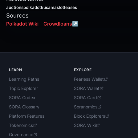
auctions
polkadot
kusama
slotleases
Sources
Polkadot Wiki – Crowdloans
↗
LEARN
EXPLORE
Learning Paths
Fearless Wallet
Topic Explorer
SORA Wallet
SORA Codex
SORA Card
SORA Glossary
Soranomics
Platform Features
Block Explorers
Tokenomics
SORA Wiki
Governance