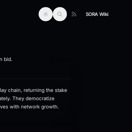
SORA Wiki
e lease while projects distribute rewards separately. They
n bid.
y chain, returning the stake
rately. They democratize
ives with network growth.