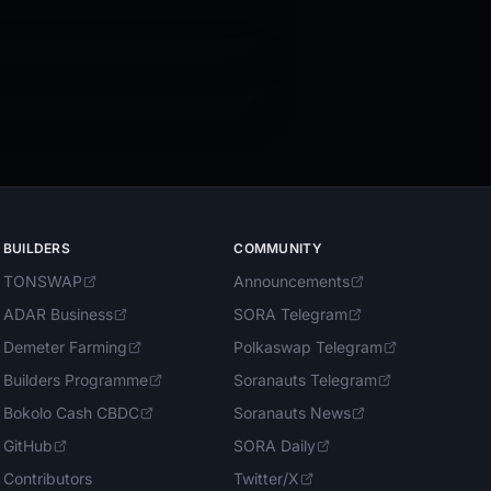
BUILDERS
COMMUNITY
TONSWAP
Announcements
ADAR Business
SORA Telegram
Demeter Farming
Polkaswap Telegram
Builders Programme
Soranauts Telegram
Bokolo Cash CBDC
Soranauts News
GitHub
SORA Daily
Contributors
Twitter/X