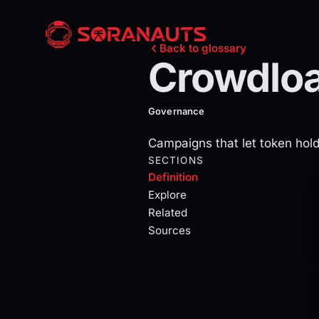
Crowdloans
Back to glossary
Crowdlo
Crowdloans escrow contributor D
Governance
Campaigns that let token hold
Current section:
definition
SECTIONS
Definition
Explore
Related
Sources