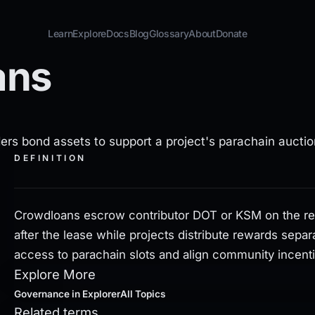
Learn
Explore
Docs
Blog
Glossary
About
Donate
ans
OT or KSM on the relay chain, returning the stake after th
ers bond assets to support a project's parachain auctio
DEFINITION
Crowdloans escrow contributor DOT or KSM on the rela
after the lease while projects distribute rewards sepa
access to parachain slots and align community incent
Explore More
Governance
in Explorer
All Topics
Related terms