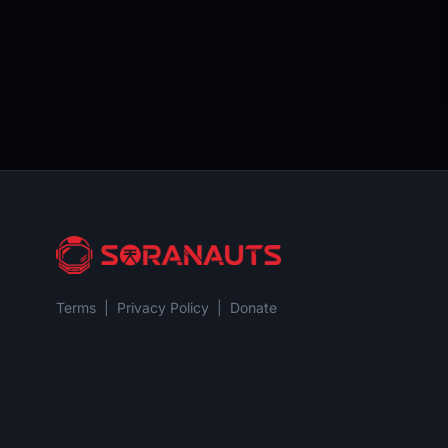
Terms
|
Privacy Policy
|
Donate