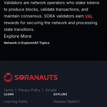
Validators are network operators who stake tokens
to produce blocks, validate transactions, and
maintain consensus. SORA validators earn
VAL
rewards for securing the network and processing
state transitions.
Explore More
Network
in Explorer
All Topics
Terms
|
Privacy Policy
|
Donate
LEARN
EXPLORE
Learning Paths
Fearless Wallet