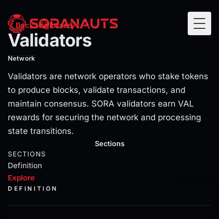
Validators
Back to glossary
Togg
Validators
Validators are network operators who stake tokens to pro
Network
Validators are network operators who stake tokens
to produce blocks, validate transactions, and
maintain consensus. SORA validators earn VAL
rewards for securing the network and processing
state transitions.
Current section:
explore
Sections
SECTIONS
Definition
Explore
DEFINITION