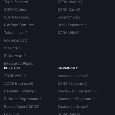
Topic Explorer
SORA Wallet
SORA Codex
SORA Card
SORA Glossary
Soranomics
Platform Features
Block Explorers
Tokenomics
SORA Wiki
Governance
Staking
Polkaswap
Integrated Plan
BUILDERS
COMMUNITY
TONSWAP
Announcements
ADAR Business
SORA Telegram
Demeter Farming
Polkaswap Telegram
Builders Programme
Soranauts Telegram
Bokolo Cash CBDC
Soranauts News
GitHub
SORA Daily