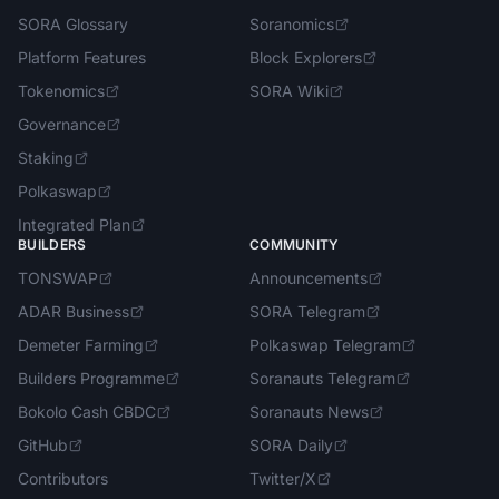
SORA Glossary
Soranomics
Platform Features
Block Explorers
Tokenomics
SORA Wiki
Governance
Staking
Polkaswap
Integrated Plan
BUILDERS
COMMUNITY
TONSWAP
Announcements
ADAR Business
SORA Telegram
Demeter Farming
Polkaswap Telegram
Builders Programme
Soranauts Telegram
Bokolo Cash CBDC
Soranauts News
GitHub
SORA Daily
Contributors
Twitter/X