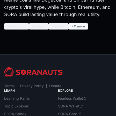
crypto’s viral hype, while Bitcoin, Ethereum, and
SORA build lasting value through real utility.
meme-coins
dogecoin
shiba-inu
+11 more
Terms
|
Privacy Policy
|
Donate
LEARN
EXPLORE
Learning Paths
Fearless Wallet
Topic Explorer
SORA Wallet
SORA Codex
SORA Card