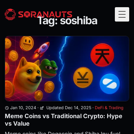
Tag: soshiba
Togg
Jan 10, 2024
·
Updated Dec 14, 2025
·
DeFi & Trading
Meme Coins vs Traditional Crypto: Hype
vs Value
Meme coins like Dogecoin and Shiba Inu fuel