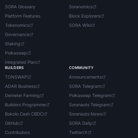
SORA Glossary
Soranomics
Platform Features
Block Explorers
Tokenomics
SORA Wiki
Governance
Staking
Polkaswap
Integrated Plan
BUILDERS
COMMUNITY
TONSWAP
Announcements
ADAR Business
SORA Telegram
Demeter Farming
Polkaswap Telegram
Builders Programme
Soranauts Telegram
Bokolo Cash CBDC
Soranauts News
GitHub
SORA Daily
Contributors
Twitter/X