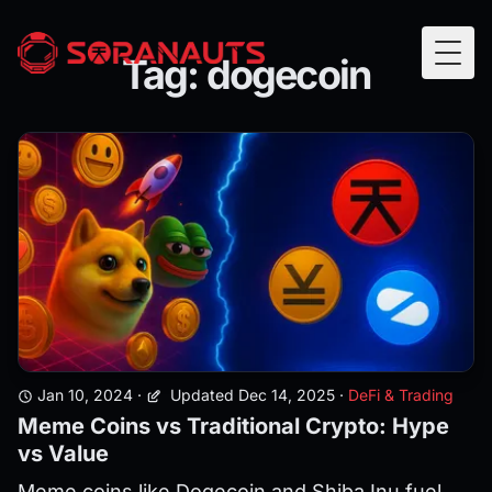
Tag: dogecoin
Togg
Jan 10, 2024
·
Updated Dec 14, 2025
·
DeFi & Trading
Meme Coins vs Traditional Crypto: Hype
vs Value
Meme coins like Dogecoin and Shiba Inu fuel