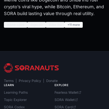
crypto’s viral hype, while Bitcoin, Ethereum, and
SORA build lasting value through real utility.
meme-coins
dogecoin
shiba-inu
+11 more
Terms
|
Privacy Policy
|
Donate
LEARN
EXPLORE
Learning Paths
Fearless Wallet
Topic Explorer
SORA Wallet
SORA Codex
SORA Card