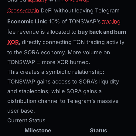
Cross-chain
DeFi without leaving Telegram
Economic Link:
10% of TONSWAP’s
trading
fee revenue is allocated to
buy back and burn
XOR
, directly connecting TON trading activity
to the SORA economy. More volume on
TONSWAP = more XOR burned.
This creates a symbiotic relationship:
TONSWAP gains access to SORA’s liquidity
and stablecoins, while SORA gains a
distribution channel to Telegram’s massive
user base.
Current Status
Milestone
Status