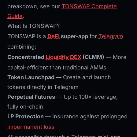
breakdown, see our
TONSWAP Complete
Guide
.
What Is TONSWAP?
TONSWAP is a
DeFi
super-app
for
Telegram
combining:
Concentrated
Liquidity
DEX
(CLMM)
— More
capital-efficient than traditional AMMs
Token Launchpad
— Create and launch
tokens directly in Telegram
Perpetual Futures
— Up to 100× leverage,
fully on-chain
LP Protection
— Insurance against prolonged
impermanent loss