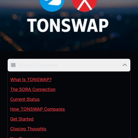
Table of Contents
What Is TONSWAP?
The SORA Connection
Current Status
How TONSWAP Compares
Get Started
Closing Thoughts