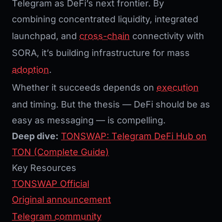
Telegram as DeFi’s next frontier. By
combining concentrated liquidity, integrated
launchpad, and
cross-chain
connectivity with
SORA, it’s building infrastructure for mass
adoption
.
Whether it succeeds depends on
execution
and timing. But the thesis — DeFi should be as
easy as messaging — is compelling.
Deep dive:
TONSWAP: Telegram DeFi Hub on
TON (Complete Guide)
Key Resources
TONSWAP Official
Original announcement
Telegram
community