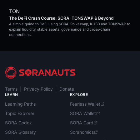
TON
The DeFi Crash Course: SORA, TONSWAP & Beyond
A simple guide to DeFi using SORA, Polkaswap, KUSD and TONSWAP to
explain liquidity, stable assets, governance and cross-chain
connections.
Terms
|
Privacy Policy
|
Donate
LEARN
EXPLORE
Learning Paths
Fearless Wallet
Topic Explorer
SORA Wallet
SORA Codex
SORA Card
SORA Glossary
Soranomics