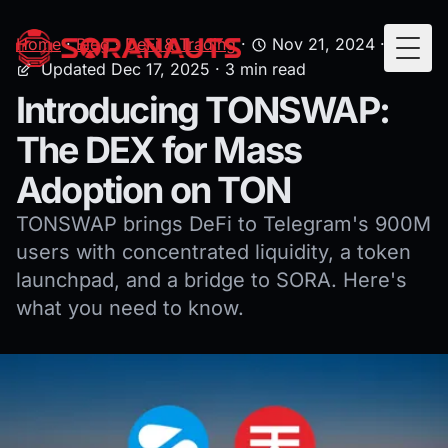
Home
·
Blog
·
DeFi & Trading
·
Nov 21, 2024
·
Togg
Updated Dec 17, 2025
· 3 min read
Introducing TONSWAP:
The DEX for Mass
Adoption on TON
TONSWAP brings DeFi to Telegram's 900M
users with concentrated liquidity, a token
launchpad, and a bridge to SORA. Here's
what you need to know.