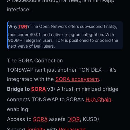
All accessible through a Telegram mini-app
interface.
Why
TON
?
The Open Network offers sub-second finality,
fees under $0.01, and native Telegram integration. With
900M+ Telegram users, TON is positioned to onboard the
next wave of DeFi users.
The SORA Connection
TONSWAP isn’t just another TON DEX — it’s
integrated with the
SORA ecosystem
.
Bridge to
SORA
v3:
A trust-minimized bridge
connects TONSWAP to SORA’s
Hub Chain
,
enabling:
Access to
SORA
assets (
XOR
, KUSD)
Shared
liquidity
with
Polkaswap