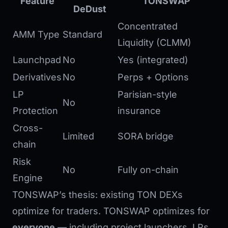
Feature
TONSWAP
DeDust
Concentrated
AMM Type
Standard
Liquidity (CLMM)
Launchpad
No
Yes (integrated)
Derivatives
No
Perps + Options
LP
Parisian-style
No
Protection
insurance
Cross-
Limited
SORA bridge
chain
Risk
No
Fully on-chain
Engine
TONSWAP’s thesis: existing TON DEXs
optimize for traders. TONSWAP optimizes for
everyone
— including project launchers, LPs