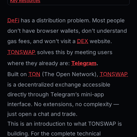
Key Resources
DeFi
has a distribution problem. Most people
don’t have browser wallets, don’t understand
gas fees, and won’t visit a
DEX
website.
TONSWAP
solves this by meeting users
where they already are:
Telegram
.
Built on
TON
(The Open Network),
TONSWAP
is a decentralized exchange accessible
directly through Telegram’s mini-app
interface. No extensions, no complexity —
just open a chat and trade.
This is an introduction to what TONSWAP is
building. For the complete technical