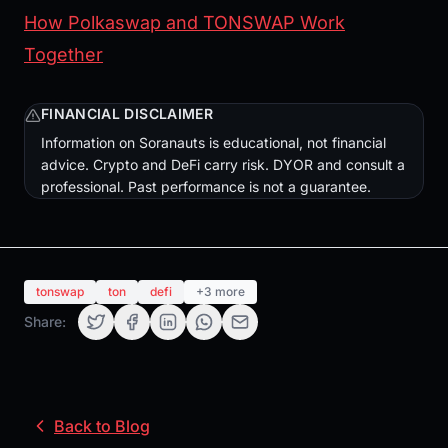
How Polkaswap and TONSWAP Work
Together
FINANCIAL DISCLAIMER
Information on Soranauts is educational, not financial
advice. Crypto and DeFi carry risk. DYOR and consult a
professional. Past performance is not a guarantee.
tonswap
ton
defi
+3 more
Share:
Back to Blog