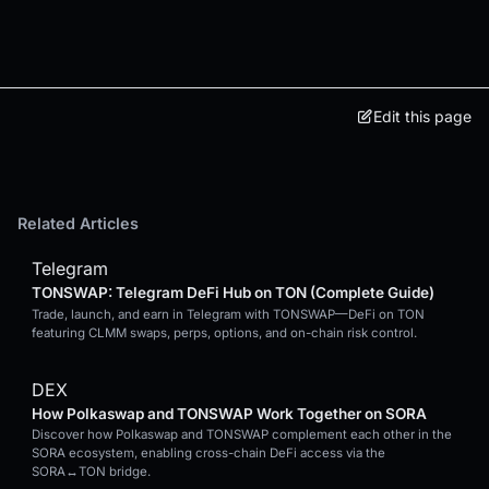
Edit this page
Related Articles
Telegram
TONSWAP: Telegram DeFi Hub on TON (Complete Guide)
Trade, launch, and earn in Telegram with TONSWAP—DeFi on TON
featuring CLMM swaps, perps, options, and on-chain risk control.
DEX
How Polkaswap and TONSWAP Work Together on SORA
Discover how Polkaswap and TONSWAP complement each other in the
SORA ecosystem, enabling cross-chain DeFi access via the
SORA↔TON bridge.