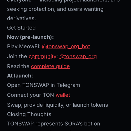
seeking protection, and users wanting
derivatives.
Get Started
Now (pre-launch):
Play MeowFi:
@tonswap_org_bot
Join the
community
:
@tonswap_org
Read the
complete guide
At launch:
Open TONSWAP in Telegram
Connect your TON
wallet
Swap, provide liquidity, or launch tokens
Closing Thoughts
TONSWAP represents SORA’s bet on