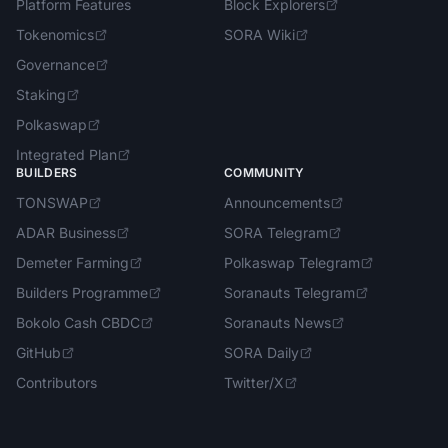
Platform Features
Block Explorers
Tokenomics
SORA Wiki
Governance
Staking
Polkaswap
Integrated Plan
BUILDERS
COMMUNITY
TONSWAP
Announcements
ADAR Business
SORA Telegram
Demeter Farming
Polkaswap Telegram
Builders Programme
Soranauts Telegram
Bokolo Cash CBDC
Soranauts News
GitHub
SORA Daily
Contributors
Twitter/X