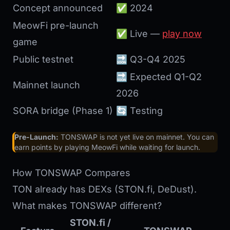
Concept announced
✅ 2024
MeowFi pre-launch
✅ Live —
play now
game
Public testnet
🔜 Q3-Q4 2025
🔜 Expected Q1-Q2
Mainnet launch
2026
SORA bridge (Phase 1)
🔄 Testing
Pre-Launch:
TONSWAP is not yet live on mainnet. You can
earn points by playing MeowFi while waiting for launch.
How TONSWAP Compares
TON already has DEXs (STON.fi, DeDust).
What makes TONSWAP different?
STON.fi /