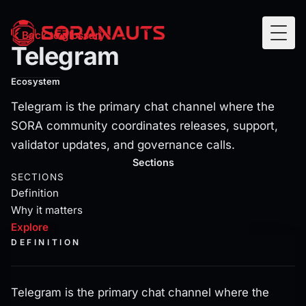
Telegram
Back to glossary
Togg
Telegram
Telegram is the primary chat channel where the SORA com
Ecosystem
Telegram is the primary chat channel where the
SORA community coordinates releases, support,
validator updates, and governance calls.
Current section:
explore
Sections
SECTIONS
Definition
Why it matters
Explore
DEFINITION
Telegram is the primary chat channel where the