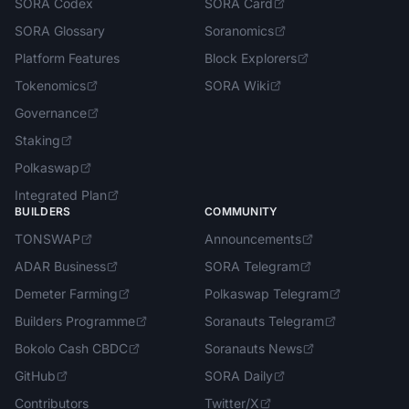
SORA Codex
SORA Card
SORA Glossary
Soranomics
Platform Features
Block Explorers
Tokenomics
SORA Wiki
Governance
Staking
Polkaswap
Integrated Plan
BUILDERS
COMMUNITY
TONSWAP
Announcements
ADAR Business
SORA Telegram
Demeter Farming
Polkaswap Telegram
Builders Programme
Soranauts Telegram
Bokolo Cash CBDC
Soranauts News
GitHub
SORA Daily
Contributors
Twitter/X