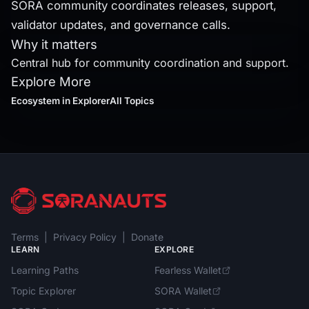
SORA community coordinates releases, support,
validator updates, and governance calls.
Why it matters
Central hub for community coordination and support.
Explore More
Ecosystem
in Explorer
All Topics
Terms
|
Privacy Policy
|
Donate
LEARN
EXPLORE
Learning Paths
Fearless Wallet
Topic Explorer
SORA Wallet