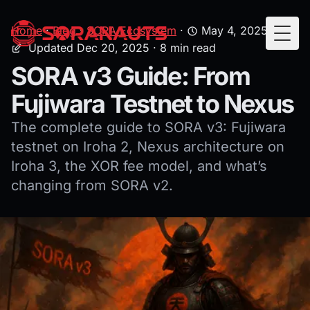
Home
·
Blog
·
SORA Ecosystem
·
May 4, 2025
·
Togg
Updated Dec 20, 2025
· 8 min read
SORA v3 Guide: From
Fujiwara Testnet to Nexus
The complete guide to SORA v3: Fujiwara
testnet on Iroha 2, Nexus architecture on
Iroha 3, the XOR fee model, and what’s
changing from SORA v2.