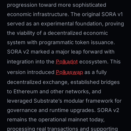
progression toward more sophisticated
economic infrastructure. The original SORA v1
served as an experimental foundation, proving
the viability of a decentralized economic
system with programmatic token issuance.
SORA v2 marked a major leap forward with
integration into the
Polkadot
ecosystem. This
version introduced
Polkaswap
as a fully
decentralized exchange, established bridges
to Ethereum and other networks, and
leveraged Substrate’s modular framework for
governance and runtime upgrades. SORA v2
remains the operational mainnet today,
processing real transactions and supporting