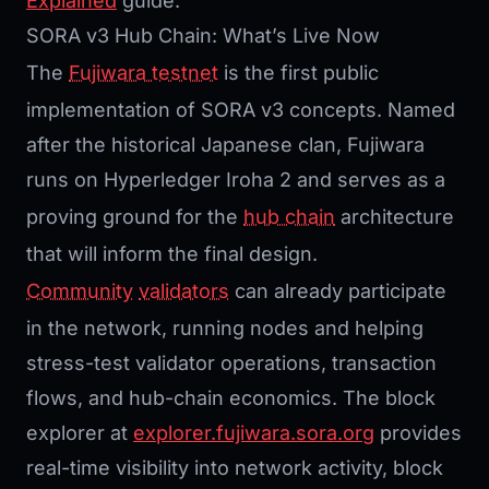
Explained
guide.
SORA v3 Hub Chain: What’s Live Now
The
Fujiwara testnet
is the first public
implementation of SORA v3 concepts. Named
after the historical Japanese clan, Fujiwara
runs on Hyperledger Iroha 2 and serves as a
proving ground for the
hub chain
architecture
that will inform the final design.
Community
validators
can already participate
in the network, running nodes and helping
stress-test validator operations, transaction
flows, and hub-chain economics. The block
explorer at
explorer.fujiwara.sora.org
provides
real-time visibility into network activity, block