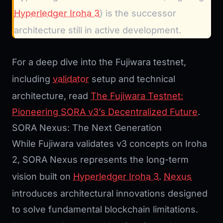
Hyperledger Iroha 3
) is the successor
architecture still in active development.
For a deep dive into the Fujiwara testnet,
including
validator
setup and technical
architecture, read
The Fujiwara Testnet:
Pioneering SORA v3’s Decentralized Future
.
SORA Nexus: The Next Generation
While Fujiwara validates v3 concepts on Iroha
2, SORA Nexus represents the long-term
vision built on
Hyperledger Iroha 3
.
Nexus
introduces architectural innovations designed
to solve fundamental blockchain limitations.