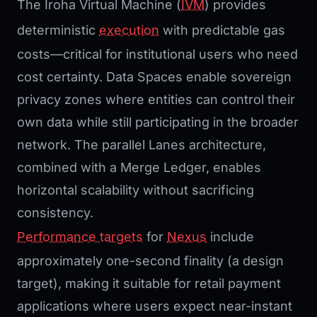
The Iroha Virtual Machine (
IVM
) provides
deterministic
execution
with predictable gas
costs—critical for institutional users who need
cost certainty. Data Spaces enable sovereign
privacy zones where entities can control their
own data while still participating in the broader
network. The parallel Lanes architecture,
combined with a Merge Ledger, enables
horizontal scalability without sacrificing
consistency.
Performance targets
for
Nexus
include
approximately one-second finality (a design
target), making it suitable for retail payment
applications where users expect near-instant