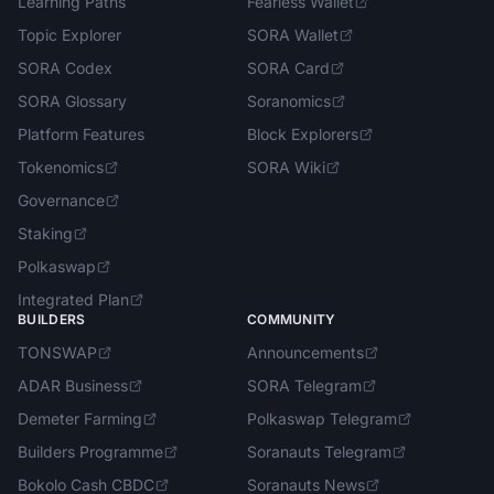
Learning Paths
Fearless Wallet
Topic Explorer
SORA Wallet
SORA Codex
SORA Card
SORA Glossary
Soranomics
Platform Features
Block Explorers
Tokenomics
SORA Wiki
Governance
Staking
Polkaswap
Integrated Plan
BUILDERS
COMMUNITY
TONSWAP
Announcements
ADAR Business
SORA Telegram
Demeter Farming
Polkaswap Telegram
Builders Programme
Soranauts Telegram
Bokolo Cash CBDC
Soranauts News