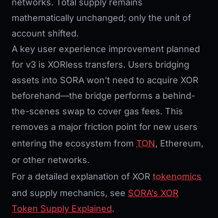
networks. Total supply remains
mathematically unchanged; only the unit of
account shifted.
A key user experience improvement planned
for v3 is XORless transfers. Users bridging
assets into SORA won’t need to acquire XOR
beforehand—the bridge performs a behind-
the-scenes swap to cover gas fees. This
removes a major friction point for new users
entering the ecosystem from
TON
, Ethereum,
or other networks.
For a detailed explanation of XOR
tokenomics
and supply mechanics, see
SORA’s XOR
Token Supply Explained
.