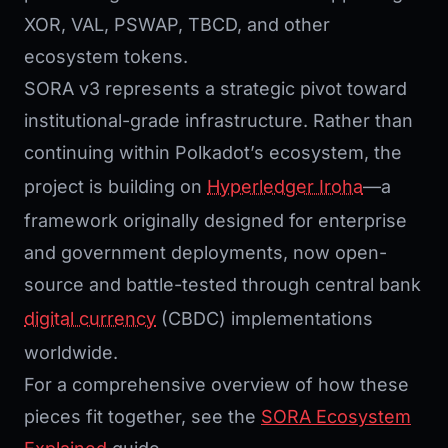
XOR, VAL, PSWAP, TBCD, and other
ecosystem tokens.
SORA v3 represents a strategic pivot toward
institutional-grade infrastructure. Rather than
continuing within Polkadot’s ecosystem, the
project is building on
Hyperledger Iroha
—a
framework originally designed for enterprise
and government deployments, now open-
source and battle-tested through central bank
digital currency
(CBDC) implementations
worldwide.
For a comprehensive overview of how these
pieces fit together, see the
SORA Ecosystem