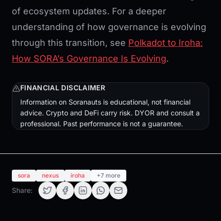
of ecosystem updates. For a deeper
understanding of how governance is evolving
through this transition, see
Polkadot to Iroha:
How SORA’s Governance Is Evolving
.
FINANCIAL DISCLAIMER
Information on Soranauts is educational, not financial
advice. Crypto and DeFi carry risk. DYOR and consult a
professional. Past performance is not a guarantee.
sora
nexus
iroha
+7 more
Share: