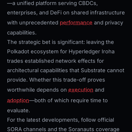
—a unified platform serving CBDCs,
enterprises, and DeFi on shared infrastructure
with unprecedented
performance
and privacy
capabilities.
The strategic bet is significant: leaving the
Polkadot ecosystem for Hyperledger Iroha
trades established network effects for
architectural capabilities that Substrate cannot
provide. Whether this trade-off proves
worthwhile depends on
execution
and
adoption
—both of which require time to
evaluate.
For the latest developments, follow official
SORA channels and the Soranauts coverage