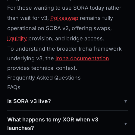
For those wanting to use SORA today rather
than wait for v3,
Polkaswap
remains fully
operational on SORA v2, offering swaps,
liquidity
provision, and bridge access.
To understand the broader Iroha framework
underlying v3, the
Iroha documentation
provides technical context.
Frequently Asked Questions
FAQs
Is SORA v3 live?
What happens to my XOR when v3
launches?