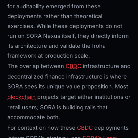
for auditability emerged from these
deployments rather than theoretical
exercises. While these deployments do not
run on SORA Nexus itself, they directly inform
its architecture and validate the Iroha
framework at production scale.
The overlap between
CBDC
infrastructure and
decentralized finance infrastructure is where
SORA sees its unique value proposition. Most
blockchain
projects target either institutions or
retail users; SORA is building rails that
accommodate both.
For context on how these
CBDC
deployments