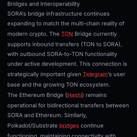
Bridges and Interoperability
SORA’s bridge infrastructure continues
expanding to match the multi-chain reality of
modern crypto. The
TON
Bridge currently
supports inbound transfers (TON to SORA),
with outbound SORA-to-TON functionality
under active development. This connection is
strategically important given
Telegram
’s user
base and the growing TON ecosystem.
The Ethereum Bridge (
Hashi
) remains
operational for bidirectional transfers between
SORA and Ethereum. Similarly,
Polkadot/Substrate
bridges
continue
functioning, maintaining connectivity with