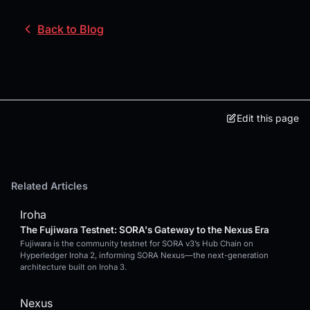
Back to Blog
Edit this page
Related Articles
Iroha
The Fujiwara Testnet: SORA's Gateway to the Nexus Era
Fujiwara is the community testnet for SORA v3’s Hub Chain on
Hyperledger Iroha 2, informing SORA Nexus—the next-generation
architecture built on Iroha 3.
Nexus