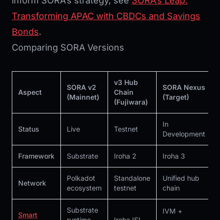
inform SORA’s strategy, see
SORA’s Leap:
Transforming APAC with CBDCs and Savings
Bonds
.
Comparing SORA Versions
v3 Hub
SORA v2
SORA Nexus
Aspect
Chain
(Mainnet)
(Target)
(Fujiwara)
In
Status
Live
Testnet
Development
Framework
Substrate
Iroha 2
Iroha 3
Polkadot
Standalone
Unified hub
Network
ecosystem
testnet
chain
Substrate
IVM +
Smart
runtime
Iroha ISI