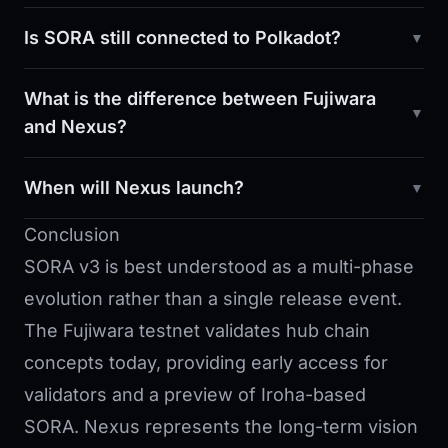
Is SORA still connected to Polkadot?
What is the difference between Fujiwara
and Nexus?
When will Nexus launch?
Conclusion
SORA v3 is best understood as a multi-phase
evolution rather than a single release event.
The Fujiwara testnet validates hub chain
concepts today, providing early access for
validators and a preview of Iroha-based
SORA. Nexus represents the long-term vision