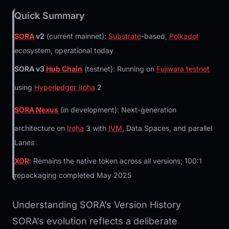
Quick Summary
SORA
v2
(current mainnet):
Substrate
-based,
Polkadot
ecosystem, operational today
SORA v3
Hub Chain
(testnet): Running on
Fujiwara testnet
using
Hyperledger Iroha
2
SORA Nexus
(in development): Next-generation
architecture on
Iroha
3 with
IVM
, Data Spaces, and parallel
Lanes
XOR
: Remains the native token across all versions; 100:1
repackaging completed May 2025
Understanding SORA’s Version History
SORA’s evolution reflects a deliberate