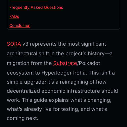
Frequently Asked Questions
FAQs
Conclusion
SORA
v3 represents the most significant
architectural shift in the project’s history—a
migration from the
Substrate
/Polkadot
ecosystem to Hyperledger Iroha. This isn’t a
simple upgrade; it’s a reimagining of how
decentralized economic infrastructure should
work. This guide explains what’s changing,
what’s already live for testing, and what’s
coming next.