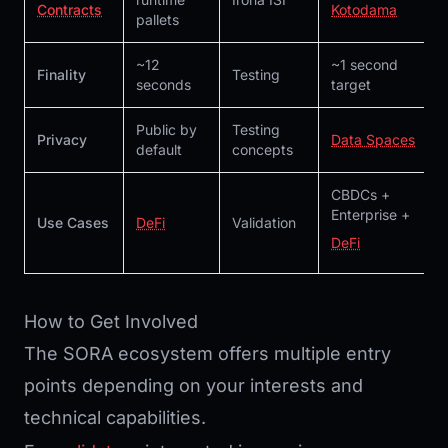
Contracts
Kotodama
pallets
~12
~1 second
Finality
Testing
seconds
target
Public by
Testing
Privacy
Data Spaces
default
concepts
CBDCs +
Enterprise +
Use Cases
DeFi
Validation
DeFi
How to Get Involved
The SORA ecosystem offers multiple entry
points depending on your interests and
technical capabilities.