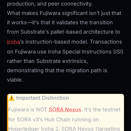
production, and peer connectivity.
What makes Fujiwara significant isn’t just that
it works—it’s that it validates the transition
from Substrate’s pallet-based architecture to
Iroha
’s instruction-based model. Transactions
on Fujiwara use Iroha Special Instructions (ISI)
rather than Substrate extrinsics,
demonstrating that the migration path is
viable.
⚠️ Important Distinction
Fujiwara is NOT
SORA Nexus
. It’s the testnet
for SORA v3’s Hub Chain running on
Hyperledger Iroha 2. SORA Nexus (targeting