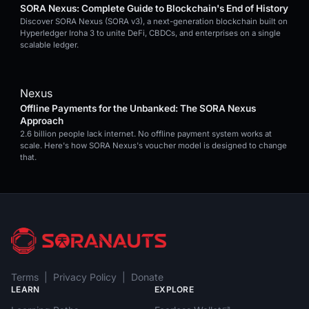
SORA Nexus: Complete Guide to Blockchain's End of History
Discover SORA Nexus (SORA v3), a next-generation blockchain built on
Hyperledger Iroha 3 to unite DeFi, CBDCs, and enterprises on a single
scalable ledger.
Nexus
Offline Payments for the Unbanked: The SORA Nexus
Approach
2.6 billion people lack internet. No offline payment system works at
scale. Here's how SORA Nexus's voucher model is designed to change
that.
Terms
|
Privacy Policy
|
Donate
LEARN
EXPLORE