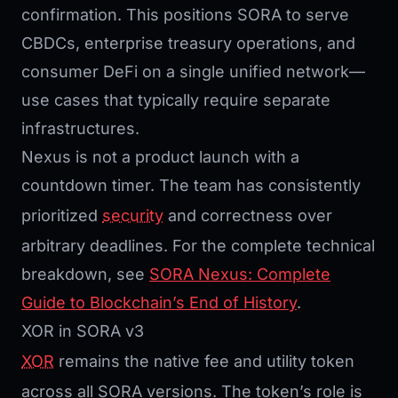
confirmation. This positions SORA to serve
CBDCs, enterprise treasury operations, and
consumer DeFi on a single unified network—
use cases that typically require separate
infrastructures.
Nexus is not a product launch with a
countdown timer. The team has consistently
prioritized
security
and correctness over
arbitrary deadlines. For the complete technical
breakdown, see
SORA Nexus: Complete
Guide to Blockchain’s End of History
.
XOR in SORA v3
XOR
remains the native fee and utility token
across all SORA versions. The token’s role is