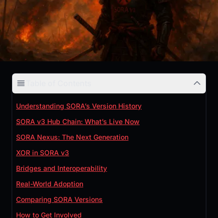
Table of Contents
Understanding SORA’s Version History
SORA v3 Hub Chain: What’s Live Now
SORA Nexus: The Next Generation
XOR in SORA v3
Bridges and Interoperability
Real-World Adoption
Comparing SORA Versions
How to Get Involved