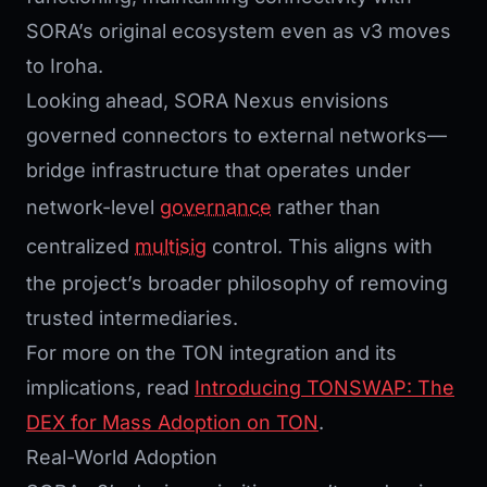
SORA’s original ecosystem even as v3 moves
to Iroha.
Looking ahead, SORA Nexus envisions
governed connectors to external networks—
bridge infrastructure that operates under
network-level
governance
rather than
centralized
multisig
control. This aligns with
the project’s broader philosophy of removing
trusted intermediaries.
For more on the TON integration and its
implications, read
Introducing TONSWAP: The
DEX for Mass Adoption on TON
.
Real-World Adoption