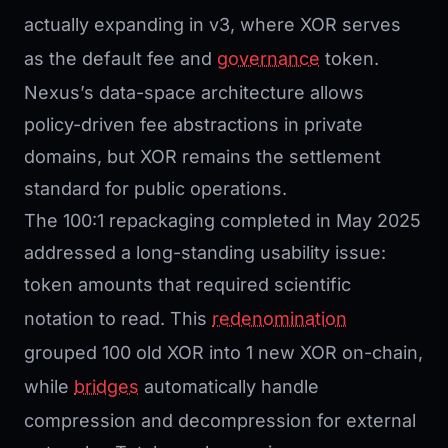
actually expanding in v3, where XOR serves
as the default fee and
governance
token.
Nexus’s data-space architecture allows
policy-driven fee abstractions in private
domains, but XOR remains the settlement
standard for public operations.
The 100:1 repackaging completed in May 2025
addressed a long-standing usability issue:
token amounts that required scientific
notation to read. This
redenomination
grouped 100 old XOR into 1 new XOR on-chain,
while
bridges
automatically handle
compression and decompression for external