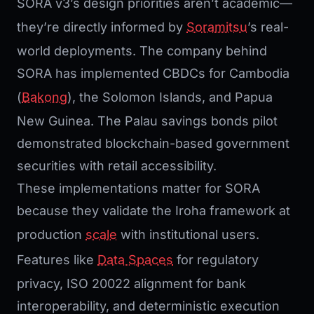
SORA v3’s design priorities aren’t academic—
they’re directly informed by
Soramitsu
’s real-
world deployments. The company behind
SORA has implemented CBDCs for Cambodia
(
Bakong
), the Solomon Islands, and Papua
New Guinea. The Palau savings bonds pilot
demonstrated blockchain-based government
securities with retail accessibility.
These implementations matter for SORA
because they validate the Iroha framework at
production
scale
with institutional users.
Features like
Data Spaces
for regulatory
privacy, ISO 20022 alignment for bank
interoperability, and deterministic execution