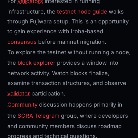
For
validators
interested in running
infrastructure, the
testnet node guide
walks
through Fujiwara setup. This is an opportunity
to gain experience with Iroha-based
consensus
before mainnet migration.
To explore the testnet without running a node,
the
block
explorer
provides a window into
network activity. Watch blocks finalize,
examine transaction structures, and observe
validator
participation.
Community
discussion happens primarily in
the
SORA
Telegram
group, where developers
and community members discuss roadmap
progress and technical questions.