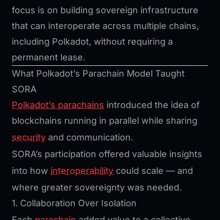
focus is on building sovereign infrastructure
that can interoperate across multiple chains,
including Polkadot, without requiring a
permanent lease.
What Polkadot’s Parachain Model Taught
SORA
Polkadot’s parachains
introduced the idea of
blockchains running in parallel while sharing
security
and communication.
SORA’s participation offered valuable insights
into how
interoperability
could scale — and
where greater sovereignty was needed.
1. Collaboration Over Isolation
Each
parachain
added value to a collective