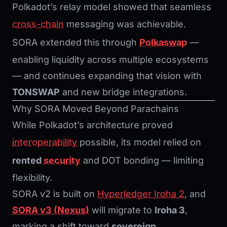
Polkadot’s relay model showed that seamless
cross-chain
messaging was achievable.
SORA extended this through
Polkaswap
—
enabling liquidity across multiple ecosystems
— and continues expanding that vision with
TONSWAP
and new bridge integrations.
Why SORA Moved Beyond Parachains
While Polkadot’s architecture proved
interoperability
possible, its model relied on
rented
security
and DOT bonding — limiting
flexibility.
SORA v2 is built on
Hyperledger Iroha 2
, and
SORA v3 (Nexus)
will migrate to
Iroha 3
,
marking a shift toward
sovereign