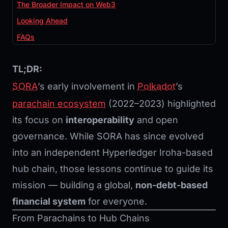
The Broader Impact on Web3
Looking Ahead
FAQs
TL;DR:
SORA
’s early involvement in
Polkadot
’s
parachain ecosystem
(2022–2023) highlighted
its focus on
interoperability
and open
governance. While SORA has since evolved
into an independent Hyperledger Iroha-based
hub chain, those lessons continue to guide its
mission — building a global,
non-debt-based
financial system
for everyone.
From Parachains to Hub Chains