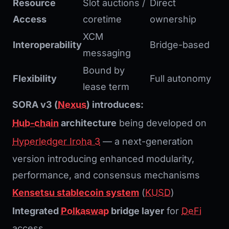
Resource
Slot auctions /
Direct
Access
coretime
ownership
XCM
Interoperability
Bridge-based
messaging
Bound by
Flexibility
Full autonomy
lease term
SORA v3 (
Nexus
) introduces:
Hub-chain
architecture
being developed on
Hyperledger Iroha 3
— a next-generation
version introducing enhanced modularity,
performance, and consensus mechanisms
Kensetsu stablecoin system
(
KUSD
)
Integrated
Polkaswap
bridge layer
for
DeFi
access