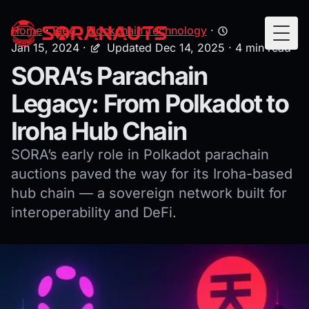
Home
·
Blog
·
Blockchain Technology
·
Togg
Jan 15, 2024
·
Updated Dec 14, 2025
· 4 min read
SORA’s Parachain
Legacy: From Polkadot to
Iroha Hub Chain
SORA’s early role in Polkadot parachain
auctions paved the way for its Iroha-based
hub chain — a sovereign network built for
interoperability and DeFi.