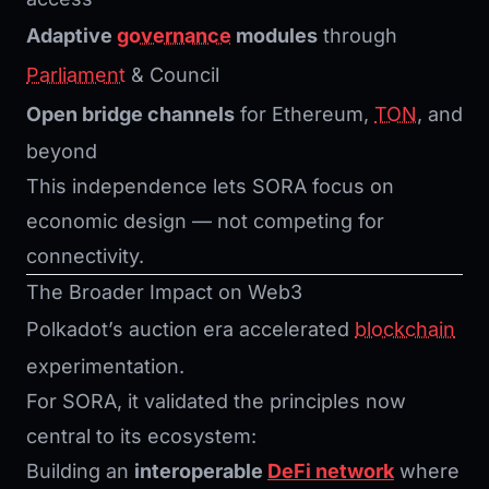
Adaptive
governance
modules
through
Parliament
& Council
Open bridge channels
for Ethereum,
TON
, and
beyond
This independence lets SORA focus on
economic design — not competing for
connectivity.
The Broader Impact on Web3
Polkadot’s auction era accelerated
blockchain
experimentation.
For SORA, it validated the principles now
central to its ecosystem:
Building an
interoperable
DeFi network
where