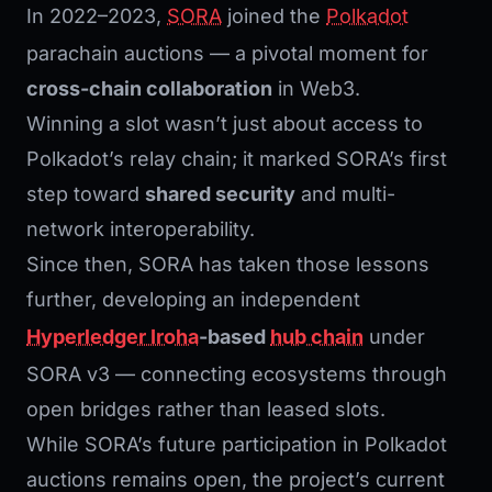
In 2022–2023,
SORA
joined the
Polkadot
parachain auctions — a pivotal moment for
cross-chain collaboration
in Web3.
Winning a slot wasn’t just about access to
Polkadot’s relay chain; it marked SORA’s first
step toward
shared security
and multi-
network interoperability.
Since then, SORA has taken those lessons
further, developing an independent
Hyperledger Iroha
-based
hub chain
under
SORA v3 — connecting ecosystems through
open bridges rather than leased slots.
While SORA’s future participation in Polkadot
auctions remains open, the project’s current