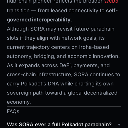
hub-chain pioneer reflects the broader
Web3
transition — from leased connectivity to
self-
governed interoperability
.
Although SORA may revisit future parachain
slots if they align with network goals, its
current trajectory centers on Iroha-based
autonomy, bridging, and economic innovation.
As it expands across DeFi, payments, and
cross-chain infrastructure, SORA continues to
carry Polkadot’s DNA while charting its own
sovereign path toward a global decentralized
economy.
FAQs
Was SORA ever a full Polkadot parachain?