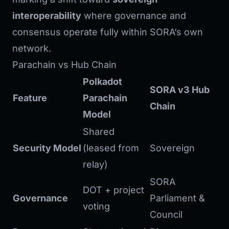
interoperability
where governance and
consensus operate fully within SORA’s own
network.
Parachain vs Hub Chain
Polkadot
SORA v3 Hub
Feature
Parachain
Chain
Model
Shared
Security Model
(leased from
Sovereign
relay)
SORA
DOT + project
Governance
Parliament &
voting
Council