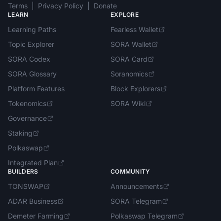
Terms
|
Privacy Policy
|
Donate
LEARN
EXPLORE
Learning Paths
Fearless Wallet
Topic Explorer
SORA Wallet
SORA Codex
SORA Card
SORA Glossary
Soranomics
Platform Features
Block Explorers
Tokenomics
SORA Wiki
Governance
Staking
Polkaswap
Integrated Plan
BUILDERS
COMMUNITY
TONSWAP
Announcements
ADAR Business
SORA Telegram
Demeter Farming
Polkaswap Telegram