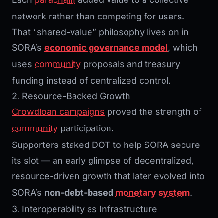
network rather than competing for users.
That “shared-value” philosophy lives on in
SORA’s
economic governance model
, which
uses
community
proposals and treasury
funding instead of centralized control.
2. Resource-Backed Growth
Crowdloan campaigns
proved the strength of
community
participation.
Supporters staked DOT to help SORA secure
its slot — an early glimpse of decentralized,
resource-driven growth that later evolved into
SORA’s
non-debt-based
monetary system
.
3. Interoperability as Infrastructure