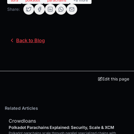
sora
polkadot
parachains
+8 more
Share:
Back to Blog
Edit this page
Related Articles
Crowdloans
Polkadot Parachains Explained: Security, Scale & XCM
Polkadot parachains scale through parallel specialized chains with