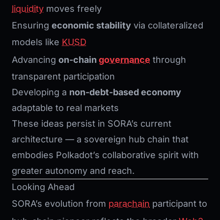
liquidity
moves freely
Ensuring
economic stability
via collateralized
models like
KUSD
Advancing
on-chain
governance
through
transparent participation
Developing a
non-debt-based economy
adaptable to real markets
These ideas persist in SORA’s current
architecture — a sovereign hub chain that
embodies Polkadot’s collaborative spirit with
greater autonomy and reach.
Looking Ahead
SORA’s evolution from
parachain
participant to