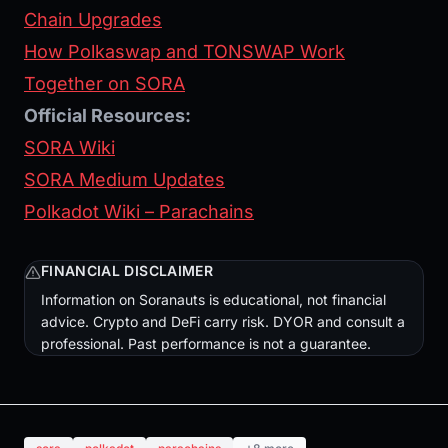
Chain Upgrades
How Polkaswap and TONSWAP Work
Together on SORA
Official Resources:
SORA Wiki
SORA Medium Updates
Polkadot Wiki – Parachains
FINANCIAL DISCLAIMER
Information on Soranauts is educational, not financial
advice. Crypto and DeFi carry risk. DYOR and consult a
professional. Past performance is not a guarantee.