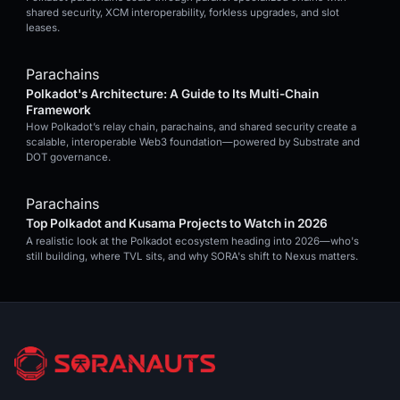
shared security, XCM interoperability, forkless upgrades, and slot
leases.
Parachains
Polkadot's Architecture: A Guide to Its Multi-Chain
Framework
How Polkadot’s relay chain, parachains, and shared security create a
scalable, interoperable Web3 foundation—powered by Substrate and
DOT governance.
Parachains
Top Polkadot and Kusama Projects to Watch in 2026
A realistic look at the Polkadot ecosystem heading into 2026—who's
still building, where TVL sits, and why SORA's shift to Nexus matters.