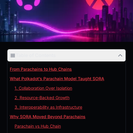
Table of Contents
From Parachains to Hub Chains
What Polkadot’s Parachain Model Taught SORA
1. Collaboration Over Isolation
2. Resource-Backed Growth
3. Interoperability as Infrastructure
Why SORA Moved Beyond Parachains
Parachain vs Hub Chain