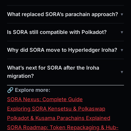
What replaced SORA’s parachain approach?
Is SORA still compatible with Polkadot?
Why did SORA move to Hyperledger Iroha?
What’s next for SORA after the Iroha
migration?
🔗
Explore more:
SORA Nexus: Complete Guide
Exploring SORA Kensetsu & Polkaswap
Polkadot & Kusama Parachains Explained
SORA Roadmap: Token Repackaging & Hub-