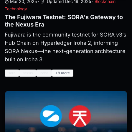
Mar 20, 2025
·
Updated Dec 19, 2025
·
Blockchain
Technology
The Fujiwara Testnet: SORA's Gateway to
the Nexus Era
Fujiwara is the community testnet for SORA v3’s
Hub Chain on Hyperledger Iroha 2, informing
SORA Nexus—the next-generation architecture
built on Iroha 3.
sora
nexus
iroha
+8 more