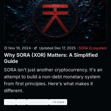
Nov 19, 2024
·
Updated Dec 17, 2025
·
SORA Ecosystem
Why SORA (XOR) Matters: A Simplified
Guide
SORA isn't just another cryptocurrency. It's an
attempt to build a non-debt monetary system
from first principles. Here's what makes it
different.
sora
xor
tokenomics
+3 more