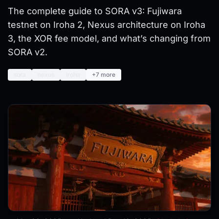
The complete guide to SORA v3: Fujiwara
testnet on Iroha 2, Nexus architecture on Iroha
3, the XOR fee model, and what’s changing from
SORA v2.
sora
nexus
iroha
+7 more