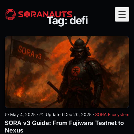
Tag: defi
Togg
May 4, 2025
·
Updated Dec 20, 2025
·
SORA Ecosystem
SORA v3 Guide: From Fujiwara Testnet to
Nexus