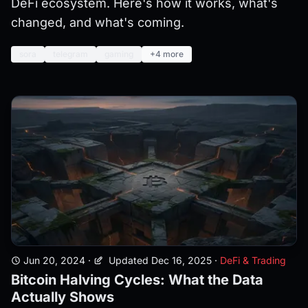
DeFi ecosystem. Here's how it works, what's
changed, and what's coming.
sora
telegram
gaming
+4 more
Jun 20, 2024
·
Updated Dec 16, 2025
·
DeFi & Trading
Bitcoin Halving Cycles: What the Data
Actually Shows