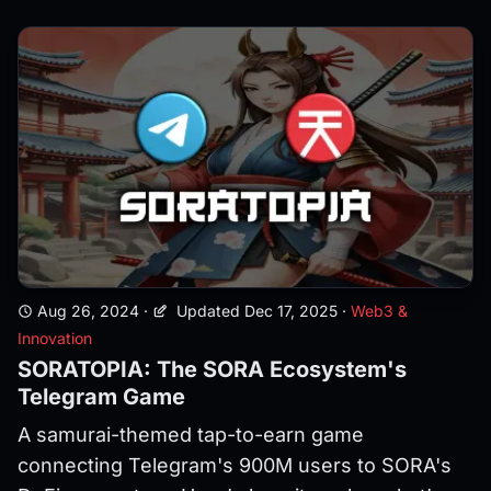
Aug 26, 2024
·
Updated Dec 17, 2025
·
Web3 &
Innovation
SORATOPIA: The SORA Ecosystem's
Telegram Game
A samurai-themed tap-to-earn game
connecting Telegram's 900M users to SORA's