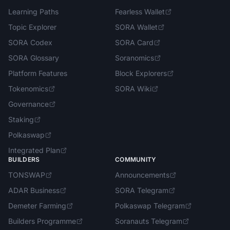
Learning Paths
Fearless Wallet
Topic Explorer
SORA Wallet
SORA Codex
SORA Card
SORA Glossary
Soranomics
Platform Features
Block Explorers
Tokenomics
SORA Wiki
Governance
Staking
Polkaswap
Integrated Plan
BUILDERS
COMMUNITY
TONSWAP
Announcements
ADAR Business
SORA Telegram
Demeter Farming
Polkaswap Telegram
Builders Programme
Soranauts Telegram