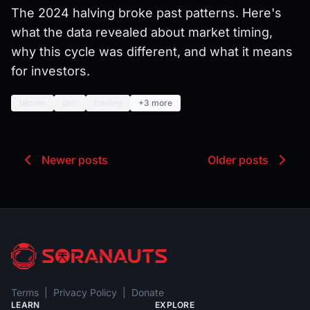
The 2024 halving broke past patterns. Here's
what the data revealed about market timing,
why this cycle was different, and what it means
for investors.
bitcoin
defi
trading
+3 more
Newer posts
Older posts
Terms
|
Privacy Policy
|
Donate
LEARN
EXPLORE