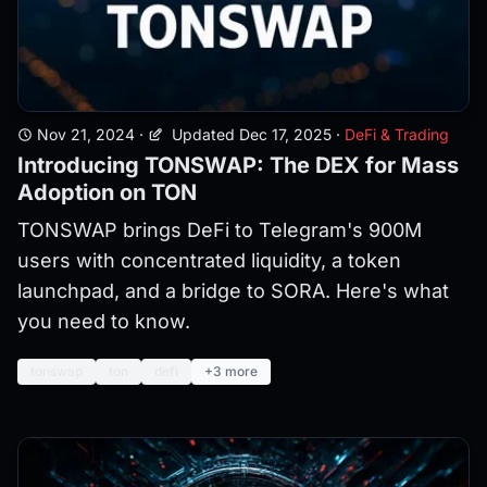
Nov 21, 2024
·
Updated Dec 17, 2025
·
DeFi & Trading
Introducing TONSWAP: The DEX for Mass
Adoption on TON
TONSWAP brings DeFi to Telegram's 900M
users with concentrated liquidity, a token
launchpad, and a bridge to SORA. Here's what
you need to know.
tonswap
ton
defi
+3 more