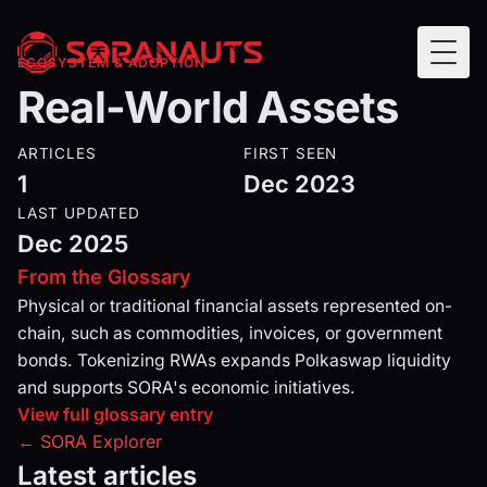
Togg
ECOSYSTEM & ADOPTION
Real-World Assets
ARTICLES
FIRST SEEN
1
Dec 2023
LAST UPDATED
Dec 2025
From the Glossary
Physical or traditional financial assets represented on-
chain, such as commodities, invoices, or government
bonds. Tokenizing RWAs expands Polkaswap liquidity
and supports SORA's economic initiatives.
View full glossary entry
← SORA Explorer
Latest articles