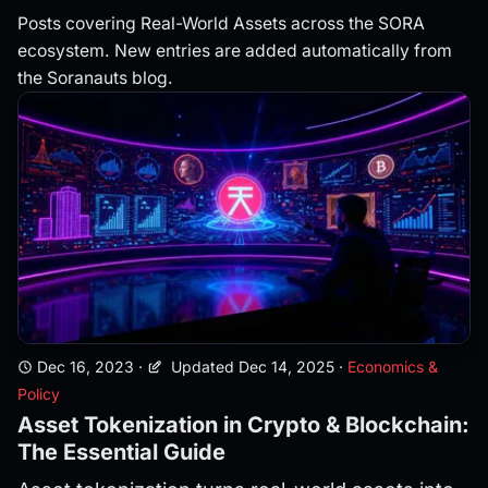
Posts covering Real-World Assets across the SORA
ecosystem. New entries are added automatically from
the Soranauts blog.
Dec 16, 2023
·
Updated Dec 14, 2025
·
Economics &
Policy
Asset Tokenization in Crypto & Blockchain:
The Essential Guide