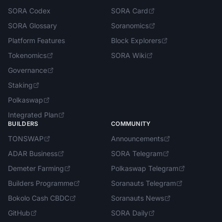
SORA Codex
SORA Card
SORA Glossary
Soranomics
Platform Features
Block Explorers
Tokenomics
SORA Wiki
Governance
Staking
Polkaswap
Integrated Plan
BUILDERS
COMMUNITY
TONSWAP
Announcements
ADAR Business
SORA Telegram
Demeter Farming
Polkaswap Telegram
Builders Programme
Soranauts Telegram
Bokolo Cash CBDC
Soranauts News
GitHub
SORA Daily