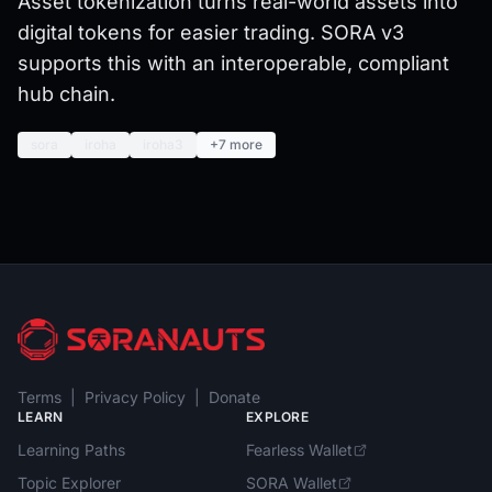
Asset tokenization turns real-world assets into
digital tokens for easier trading. SORA v3
supports this with an interoperable, compliant
hub chain.
sora
iroha
iroha3
+7 more
Terms
|
Privacy Policy
|
Donate
LEARN
EXPLORE
Learning Paths
Fearless Wallet
Topic Explorer
SORA Wallet