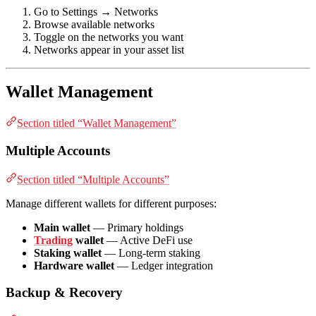
Go to Settings → Networks
Browse available networks
Toggle on the networks you want
Networks appear in your asset list
Wallet Management
Section titled “Wallet Management”
Multiple Accounts
Section titled “Multiple Accounts”
Manage different wallets for different purposes:
Main wallet
— Primary holdings
Trading
wallet
— Active DeFi use
Staking wallet
— Long-term staking
Hardware wallet
— Ledger integration
Backup & Recovery