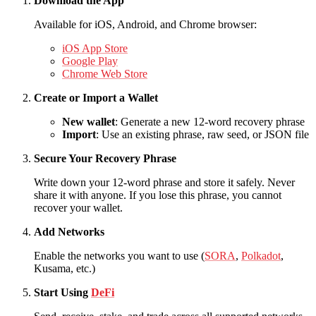
Download the App
Available for iOS, Android, and Chrome browser:
iOS App Store
Google Play
Chrome Web Store
Create or Import a Wallet
New wallet
: Generate a new 12-word recovery phrase
Import
: Use an existing phrase, raw seed, or JSON file
Secure Your Recovery Phrase
Write down your 12-word phrase and store it safely. Never
share it with anyone. If you lose this phrase, you cannot
recover your wallet.
Add Networks
Enable the networks you want to use (
SORA
,
Polkadot
,
Kusama, etc.)
Start Using
DeFi