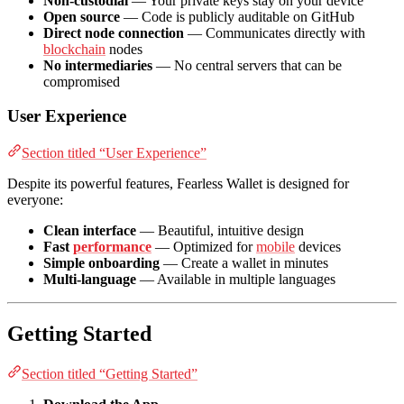
Non-custodial
— Your private keys stay on your device
Open source
— Code is publicly auditable on GitHub
Direct node connection
— Communicates directly with
blockchain
nodes
No intermediaries
— No central servers that can be
compromised
User Experience
Section titled “User Experience”
Despite its powerful features, Fearless Wallet is designed for
everyone:
Clean interface
— Beautiful, intuitive design
Fast
performance
— Optimized for
mobile
devices
Simple onboarding
— Create a wallet in minutes
Multi-language
— Available in multiple languages
Getting Started
Section titled “Getting Started”