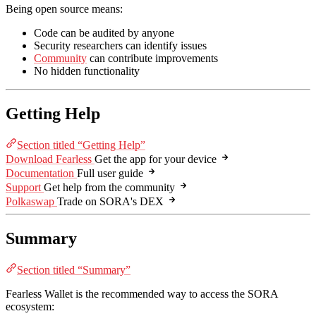
Being open source means:
Code can be audited by anyone
Security researchers can identify issues
Community
can contribute improvements
No hidden functionality
Getting Help
Section titled “Getting Help”
Download Fearless
Get the app for your device
Documentation
Full user guide
Support
Get help from the community
Polkaswap
Trade on SORA's DEX
Summary
Section titled “Summary”
Fearless Wallet is the recommended way to access the SORA
ecosystem: