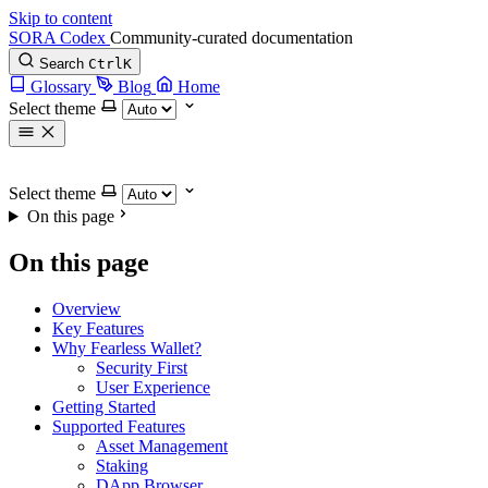
Skip to content
SORA Codex
Community-curated documentation
Search
Ctrl
K
Glossary
Blog
Home
Select theme
Select theme
On this page
On this page
Overview
Key Features
Why Fearless Wallet?
Security First
User Experience
Getting Started
Supported Features
Asset Management
Staking
DApp Browser