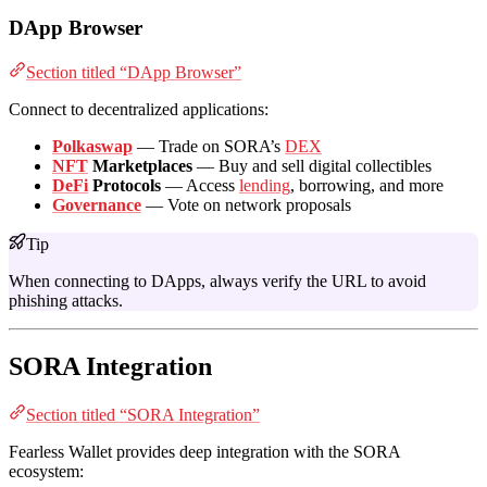
DApp Browser
Section titled “DApp Browser”
Connect to decentralized applications:
Polkaswap
— Trade on SORA’s
DEX
NFT
Marketplaces
— Buy and sell digital collectibles
DeFi
Protocols
— Access
lending
, borrowing, and more
Governance
— Vote on network proposals
Tip
When connecting to DApps, always verify the URL to avoid
phishing attacks.
SORA Integration
Section titled “SORA Integration”
Fearless Wallet provides deep integration with the SORA
ecosystem: