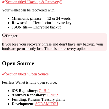
Section titled “Backup & Recovery”
Your wallet can be recovered with:
Mnemonic phrase
— 12 or 24 words
Raw seed
— Hexadecimal private key
JSON file
— Encrypted backup
Danger
If you lose your recovery phrase and don’t have any backup, your
funds are permanently lost. There is no recovery option.
Open Source
Section titled “Open Source”
Fearless Wallet is fully open source:
iOS Repository
:
GitHub
Android Repository
:
GitHub
Funding
: Kusama Treasury grants
Development
:
SORAMITSU