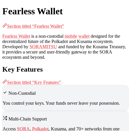
Fearless Wallet
Section titled “Fearless Wallet”
Fearless Wallet
is a non-custodial
mobile
wallet
designed for the
decentralized future of the Polkadot and Kusama ecosystem.
Developed by
SORAMITSU
and funded by the Kusama Treasury,
it provides a secure and user-friendly gateway to the SORA
ecosystem and beyond.
Key Features
Section titled “Key Features”
Non-Custodial
You control your keys. Your funds never leave your possession.
Multi-Chain Support
Access
SORA
,
Polkadot
, Kusama, and 70+ networks from one