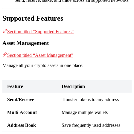
Send, receive, stake, and trade across all supported networks.
Supported Features
Section titled “Supported Features”
Asset Management
Section titled “Asset Management”
Manage all your crypto assets in one place:
Feature
Description
Send/Receive
Transfer tokens to any address
Multi-Account
Manage multiple wallets
Address Book
Save frequently used addresses