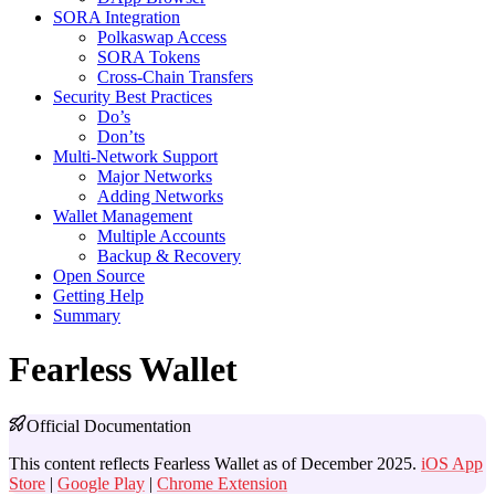
SORA Integration
Polkaswap Access
SORA Tokens
Cross-Chain Transfers
Security Best Practices
Do’s
Don’ts
Multi-Network Support
Major Networks
Adding Networks
Wallet Management
Multiple Accounts
Backup & Recovery
Open Source
Getting Help
Summary
Fearless Wallet
Official Documentation
This content reflects Fearless Wallet as of December 2025.
iOS App
Store
|
Google Play
|
Chrome Extension