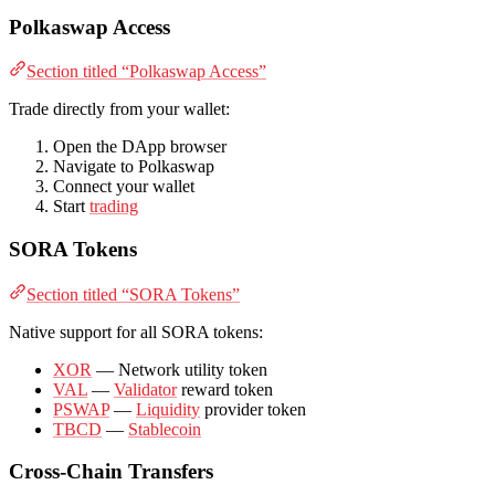
Polkaswap Access
Section titled “Polkaswap Access”
Trade directly from your wallet:
Open the DApp browser
Navigate to Polkaswap
Connect your wallet
Start
trading
SORA Tokens
Section titled “SORA Tokens”
Native support for all SORA tokens:
XOR
— Network utility token
VAL
—
Validator
reward token
PSWAP
—
Liquidity
provider token
TBCD
—
Stablecoin
Cross-Chain Transfers