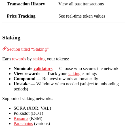
Transaction History
View all past transactions
Price Tracking
See real-time token values
Staking
Section titled “Staking”
Earn
rewards
by
staking
your tokens:
Nominate
validators
— Choose who secures the network
View rewards
— Track your
staking
earnings
Compound
— Reinvest rewards automatically
Unstake
— Withdraw when needed (subject to unbonding
periods)
Supported staking networks:
SORA (XOR, VAL)
Polkadot (DOT)
Kusama
(KSM)
Parachains
(various)