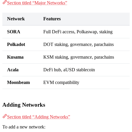
Section titled “Major Networks”
Network
Features
SORA
Full DeFi access, Polkaswap, staking
Polkadot
DOT staking, governance, parachains
Kusama
KSM staking, governance, parachains
Acala
DeFi hub, aUSD stablecoin
Moonbeam
EVM compatibility
Adding Networks
Section titled “Adding Networks”
To add a new network: