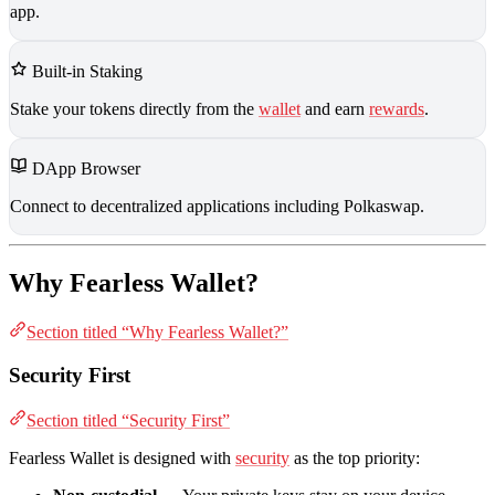
app.
Built-in Staking
Stake your tokens directly from the
wallet
and earn
rewards
.
DApp Browser
Connect to decentralized applications including Polkaswap.
Why Fearless Wallet?
Section titled “Why Fearless Wallet?”
Security First
Section titled “Security First”
Fearless Wallet is designed with
security
as the top priority: