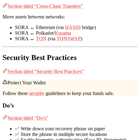
Section titled “Cross-Chain Transfers”
Move assets between networks:
SORA ↔ Ethereum (via
HASHI
bridge)
SORA ↔ Polkadot/
Kusama
SORA ↔
TON
(via
TONSWAP
)
Security Best Practices
Section titled “Security Best Practices”
Protect Your Wallet
Follow these
security
guidelines to keep your funds safe.
Do’s
Section titled “Do’s”
✅ Write down your recovery phrase on paper
✅ Store the phrase in multiple secure locations
✅ Enable biometric authentication (Face ID, fingerprint)