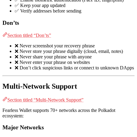
✅ Keep your app updated
✅ Verify addresses before sending
Don’ts
Section titled “Don’ts”
❌ Never screenshot your recovery phrase
❌ Never store your phrase digitally (cloud, email, notes)
❌ Never share your phrase with anyone
❌ Never enter your phrase on websites
❌ Don’t click suspicious links or connect to unknown DApps
Multi-Network Support
Section titled “Multi-Network Support”
Fearless Wallet supports 70+ networks across the Polkadot
ecosystem:
Major Networks