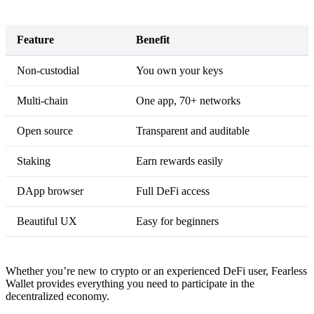
Feature
Benefit
Non-custodial
You own your keys
Multi-chain
One app, 70+ networks
Open source
Transparent and auditable
Staking
Earn rewards easily
DApp browser
Full DeFi access
Beautiful UX
Easy for beginners
Whether you’re new to crypto or an experienced DeFi user, Fearless
Wallet provides everything you need to participate in the
decentralized economy.