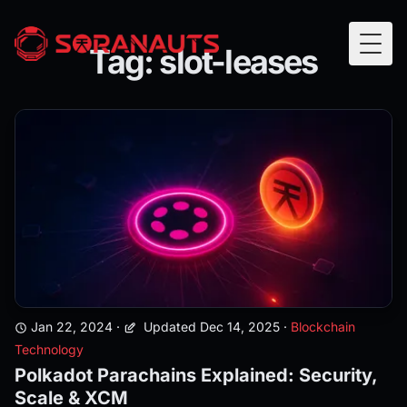
Tag: slot-leases
Togg
Jan 22, 2024
·
Updated Dec 14, 2025
·
Blockchain
Technology
Polkadot Parachains Explained: Security,
Scale & XCM