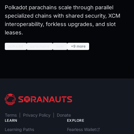
Polkadot parachains scale through parallel
specialized chains with shared security, XCM
interoperability, forkless upgrades, and slot
leases.
polkadot
parachains
xcm
+9 more
Terms
|
Privacy Policy
|
Donate
LEARN
EXPLORE
Learning Paths
Fearless Wallet