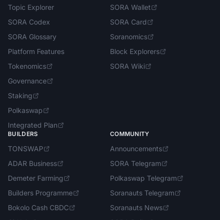
Topic Explorer
SORA Wallet
SORA Codex
SORA Card
SORA Glossary
Soranomics
Platform Features
Block Explorers
Tokenomics
SORA Wiki
Governance
Staking
Polkaswap
Integrated Plan
BUILDERS
COMMUNITY
TONSWAP
Announcements
ADAR Business
SORA Telegram
Demeter Farming
Polkaswap Telegram
Builders Programme
Soranauts Telegram
Bokolo Cash CBDC
Soranauts News