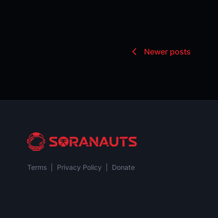
Newer posts
Terms
|
Privacy Policy
|
Donate