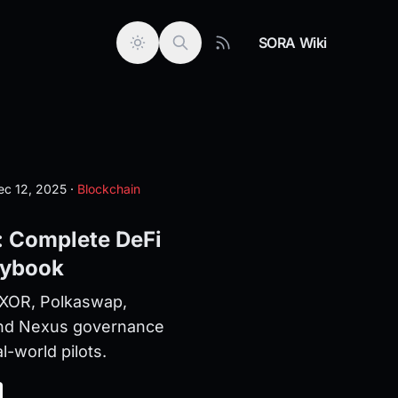
SORA Wiki
c 12, 2025
·
Blockchain
 Complete DeFi
aybook
XOR, Polkaswap,
nd Nexus governance
l-world pilots.