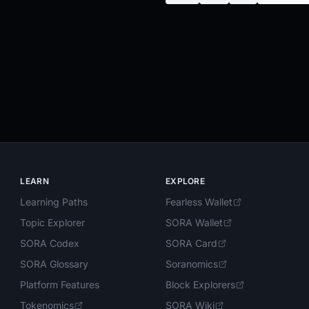
LEARN
EXPLORE
Learning Paths
Fearless Wallet
Topic Explorer
SORA Wallet
SORA Codex
SORA Card
SORA Glossary
Soranomics
Platform Features
Block Explorers
Tokenomics
SORA Wiki