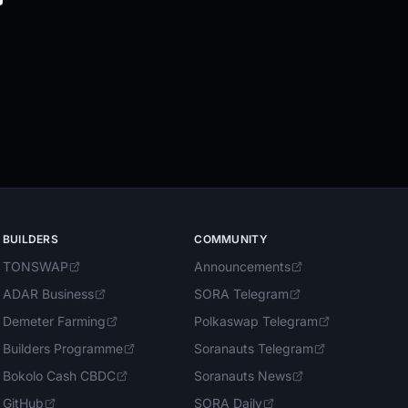
BUILDERS
COMMUNITY
TONSWAP
Announcements
ADAR Business
SORA Telegram
Demeter Farming
Polkaswap Telegram
Builders Programme
Soranauts Telegram
Bokolo Cash CBDC
Soranauts News
GitHub
SORA Daily