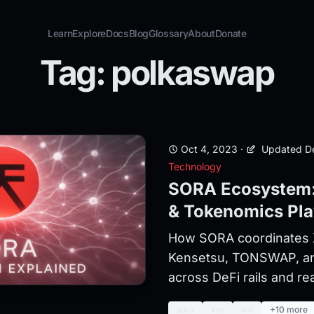
Learn
Explore
Docs
Blog
Glossary
About
Donate
Tag: polkaswap
Oct 4, 2023
·
Updated De
Technology
SORA Ecosystem:
& Tokenomics Pl
How SORA coordinates 
Kensetsu, TONSWAP, a
across DeFi rails and rea
sora
xor
val
+10 more