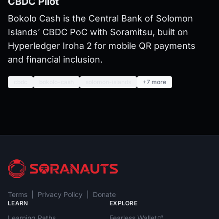
CBDC Pilot
Bokolo Cash is the Central Bank of Solomon
Islands’ CBDC PoC with Soramitsu, built on
Hyperledger Iroha 2 for mobile QR payments
and financial inclusion.
cbdc
bokolo-cash
solomon-islands
+7 more
Terms
|
Privacy Policy
|
Donate
LEARN
EXPLORE
Learning Paths
Fearless Wallet