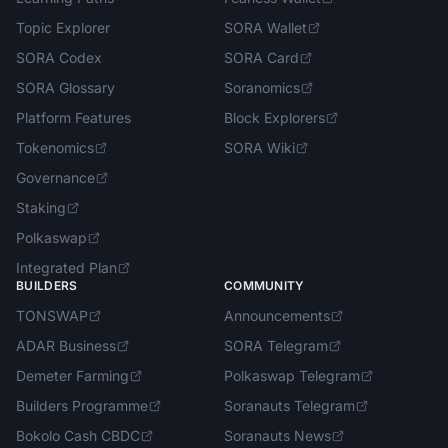
Topic Explorer
SORA Wallet
SORA Codex
SORA Card
SORA Glossary
Soranomics
Platform Features
Block Explorers
Tokenomics
SORA Wiki
Governance
Staking
Polkaswap
Integrated Plan
BUILDERS
COMMUNITY
TONSWAP
Announcements
ADAR Business
SORA Telegram
Demeter Farming
Polkaswap Telegram
Builders Programme
Soranauts Telegram
Bokolo Cash CBDC
Soranauts News