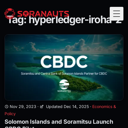
Tag: hyperledger-iroha-2
Togg
Nov 29, 2023
·
Updated Dec 14, 2025
·
Economics &
Policy
Solomon Islands and Soramitsu Launch