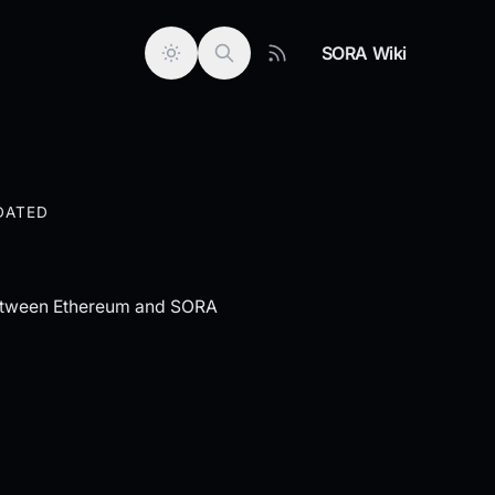
SORA Wiki
DATED
 between Ethereum and SORA