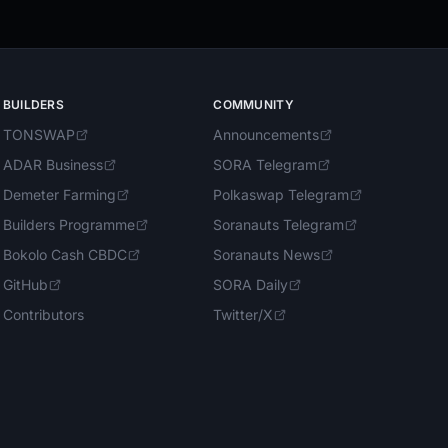
BUILDERS
COMMUNITY
TONSWAP
Announcements
ADAR Business
SORA Telegram
Demeter Farming
Polkaswap Telegram
Builders Programme
Soranauts Telegram
Bokolo Cash CBDC
Soranauts News
GitHub
SORA Daily
Contributors
Twitter/X