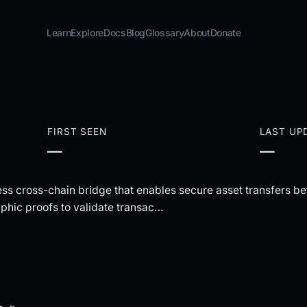
Learn
Explore
Docs
Blog
Glossary
About
Donate
FIRST SEEN
LAST UP
—
—
ess cross-chain bridge that enables secure asset transfers
hic proofs to validate transac…