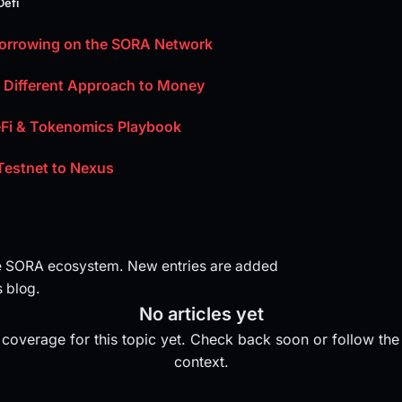
Defi
Borrowing on the SORA Network
A Different Approach to Money
Fi & Tokenomics Playbook
Testnet to Nexus
e SORA ecosystem. New entries are added
 blog.
No articles yet
coverage for this topic yet. Check back soon or follow the 
context.