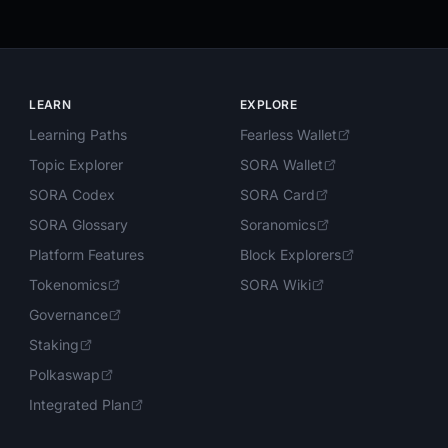
LEARN
EXPLORE
Learning Paths
Fearless Wallet
Topic Explorer
SORA Wallet
SORA Codex
SORA Card
SORA Glossary
Soranomics
Platform Features
Block Explorers
Tokenomics
SORA Wiki
Governance
Staking
Polkaswap
Integrated Plan