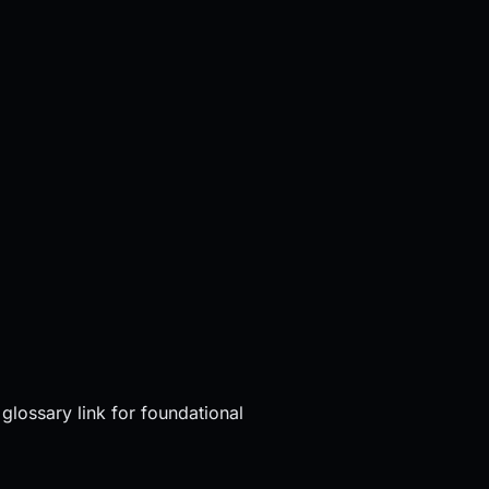
glossary link for foundational