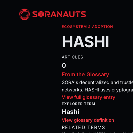
ECOSYSTEM & ADOPTION
HASHI
ARTICLES
0
From the Glossary
SORA's decentralized and trustl
networks. HASHI uses cryptograp
View full glossary entry
EXPLORER TERM
Hashi
View glossary definition
RELATED TERMS