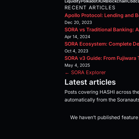
Liquidity
Polkadot
XOR
Blockchain
Cbdc
RECENT ARTICLES
Apollo Protocol: Lending and 
Dec 20, 2023
SORA vs Traditional Banking: 
Apr 14, 2024
SORA Ecosystem: Complete De
Oct 4, 2023
SORA v3 Guide: From Fujiwara 
May 4, 2025
← SORA Explorer
Latest articles
Posts covering HASHI across th
automatically from the Soranauts
We haven’t published feature 