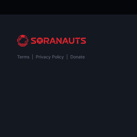
Terms
|
Privacy Policy
|
Donate