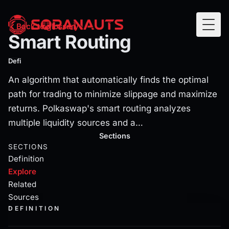
Smart Routing
Back to glossary
Togg
Smart Routing
An algorithm that automatically finds the optimal path fo
Defi
An algorithm that automatically finds the optimal
path for trading to minimize slippage and maximize
returns. Polkaswap's smart routing analyzes
multiple liquidity sources and a…
Current section:
explore
Sections
SECTIONS
Definition
Explore
Related
Sources
DEFINITION