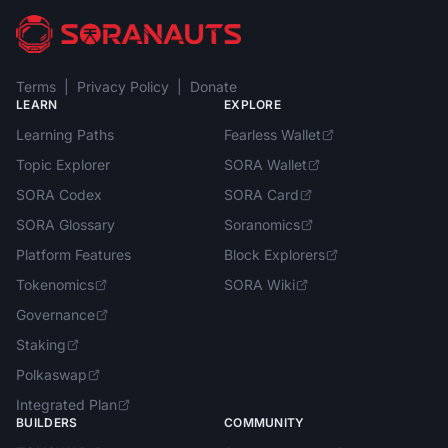
Terms
|
Privacy Policy
|
Donate
LEARN
EXPLORE
Learning Paths
Fearless Wallet
Topic Explorer
SORA Wallet
SORA Codex
SORA Card
SORA Glossary
Soranomics
Platform Features
Block Explorers
Tokenomics
SORA Wiki
Governance
Staking
Polkaswap
Integrated Plan
BUILDERS
COMMUNITY