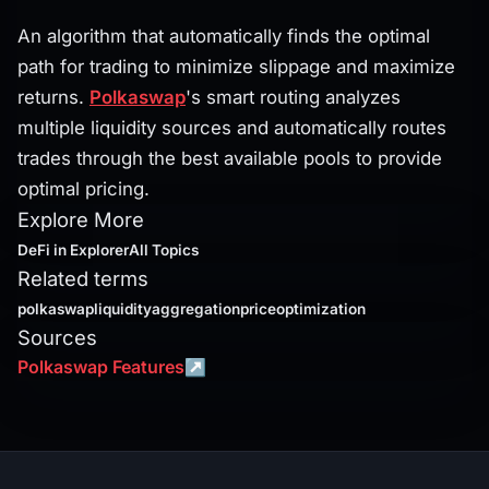
An algorithm that automatically finds the optimal
path for trading to minimize slippage and maximize
returns.
Polkaswap
's smart routing analyzes
multiple liquidity sources and automatically routes
trades through the best available pools to provide
optimal pricing.
Explore More
DeFi
in Explorer
All Topics
Related terms
polkaswap
liquidityaggregation
priceoptimization
Sources
Polkaswap Features
↗