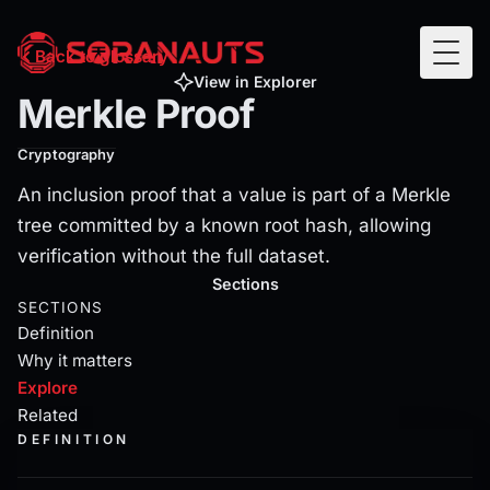
Merkle Proof
Back to glossary
Togg
An inclusion proof that a value is part of a Merkle tree c
View in Explorer
Merkle Proof
Cryptography
An inclusion proof that a value is part of a Merkle
tree committed by a known root hash, allowing
verification without the full dataset.
Current section:
explore
Sections
SECTIONS
Definition
Why it matters
Explore
Related
DEFINITION