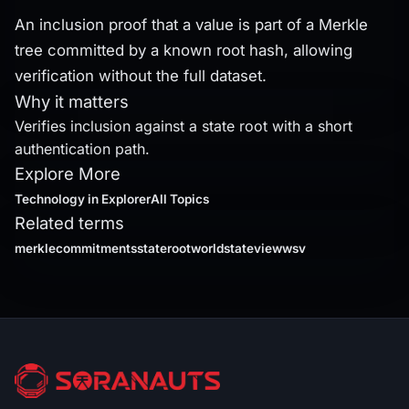
An inclusion proof that a value is part of a Merkle
tree committed by a known root hash, allowing
verification without the full dataset.
Why it matters
Verifies inclusion against a state root with a short
authentication path.
Explore More
Technology
in Explorer
All Topics
Related terms
merklecommitments
stateroot
worldstateviewwsv