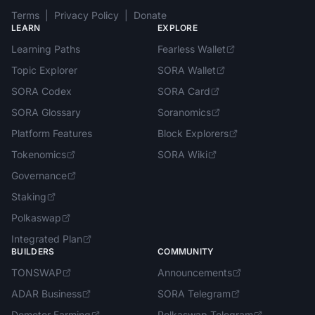
Terms
|
Privacy Policy
|
Donate
LEARN
EXPLORE
Learning Paths
Fearless Wallet
Topic Explorer
SORA Wallet
SORA Codex
SORA Card
SORA Glossary
Soranomics
Platform Features
Block Explorers
Tokenomics
SORA Wiki
Governance
Staking
Polkaswap
Integrated Plan
BUILDERS
COMMUNITY
TONSWAP
Announcements
ADAR Business
SORA Telegram
Demeter Farming
Polkaswap Telegram