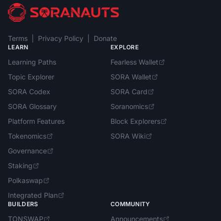
Terms
|
Privacy Policy
|
Donate
LEARN
EXPLORE
Learning Paths
Fearless Wallet
Topic Explorer
SORA Wallet
SORA Codex
SORA Card
SORA Glossary
Soranomics
Platform Features
Block Explorers
Tokenomics
SORA Wiki
Governance
Staking
Polkaswap
Integrated Plan
BUILDERS
COMMUNITY
TONSWAP
Announcements