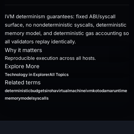
IVM determinism guarantees: fixed ABI/syscall
surface, no nondeterministic syscalls, deterministic
memory model, and deterministic gas accounting so
all validators replay identically.
Why it matters
Reproducible execution across all hosts.
Explore More
Technology
in Explorer
All Topics
Related terms
deterministicbudgets
irohavirtualmachineivm
kotodamaruntime
memorymodel
syscalls