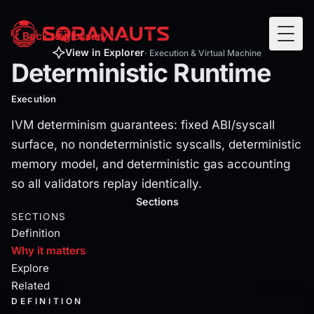
Deterministic Runtime
Back to glossary
Togg
IVM determinism guarantees: fixed ABI/syscall surface, no
View in Explorer
· Execution & Virtual Machine
Deterministic Runtime
Execution
IVM determinism guarantees: fixed ABI/syscall
surface, no nondeterministic syscalls, deterministic
memory model, and deterministic gas accounting
so all validators replay identically.
Current section:
why
Sections
SECTIONS
Definition
Why it matters
Explore
Related
DEFINITION